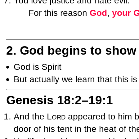
You love justice and hate evil.
For this reason
God
,
your 
2. God begins to show
God is Spirit
But actually we learn that this 
Genesis 18:2–19:1
And the
Lord
appeared to him by
door of his tent in the heat of th