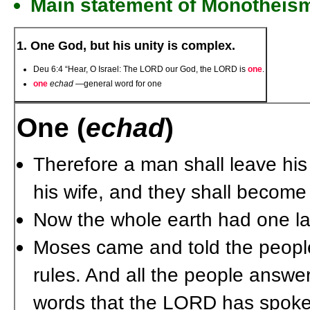
Main statement of Monotheis
1. One God, but his unity is complex.
Deu 6:4 “Hear, O Israel: The L
ORD
our God, the L
ORD
is
one
.
one
echad
—general word for one
One (
echad
)
Therefore a man shall leave his
his wife, and they shall becom
Now the whole earth had one 
Moses came and told the people 
rules. And all the people answe
words that the L
ORD
has spoken