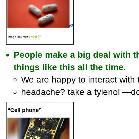
Image source:
Wired
People make a big deal with th
things like this all the time.
We are happy to interact with
headache? take a tylenol —do
“Cell phone”