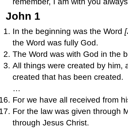
remember, I am with you always,
John 1
In the beginning was the Word
the Word was fully God.
The Word was with God in the b
All things were created by him,
created that has been created.
…
For we have all received from his
For the law was given through 
through Jesus Christ.