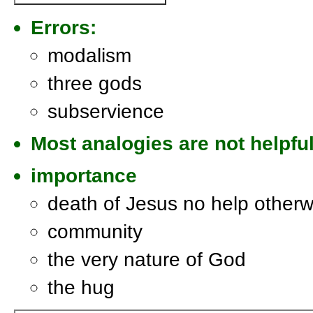
Errors:
modalism
three gods
subservience
Most analogies are not helpfu
importance
death of Jesus no help otherw
community
the very nature of God
the hug