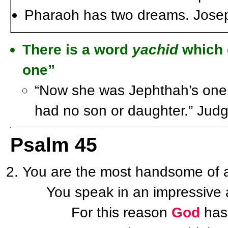
Pharaoh has two dreams. Joseph 
There is a word
yachid
which c
one”
“Now she was Jephthah’s one
had no son or daughter.” Jud
Psalm 45
You are the most handsome of a
You speak in an impressive an
For this reason
God
has 