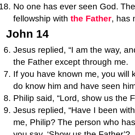
No one has ever seen God. The
fellowship with
the Father
, has
John 14
Jesus replied, “I am the way, an
the Father except through me.
If you have known me, you will
do know him and have seen him
Philip said, “Lord, show us the F
Jesus replied, “Have I been wit
me, Philip? The person who ha
you say, ‘Show us the Father’?