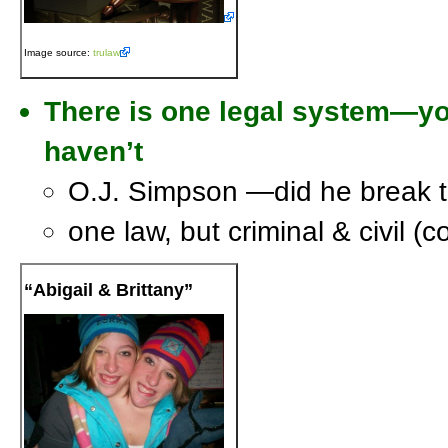
Image source:
trulaw
There is one legal system—yo
haven’t
O.J. Simpson —did he break 
one law, but criminal & civil (c
“Abigail & Brittany”