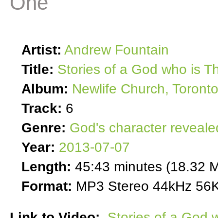
One
Artist:
Andrew Fountain
Title:
Stories of a God who is T
Album:
Newlife Church, Toront
Track:
6
Genre:
God's character reveale
Year:
2013-07-07
Length:
45:43 minutes (18.32 
Format:
MP3 Stereo 44kHz 56K
Link to Video:
Stories of a God 