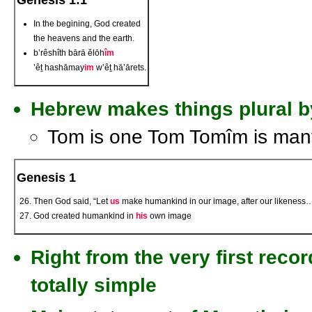
Genesis 1:1
In the begining, God created
the heavens and the earth.
b’rêshîth bārā ĕlōh
îm
’êṯ hashāmay
im
w’êṯ hā’ārets.
Hebrew makes things plural b
Tom is one Tom Tomîm is man
Genesis 1
Then God said, “Let
us
make humankind in our image, after our likeness
God created humankind in
his
own image
Right from the very first reco
totally simple