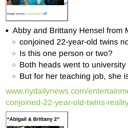
Image source:
eatnineghost
Abby and Brittany Hensel from 
conjoined 22-year-old twins no
Is this one person or two?
Both heads went to university
But for her teaching job, she 
www.nydailynews.com/entertainmen
conjoined-22-year-old-twins-realit
“Abigail & Brittany 2”