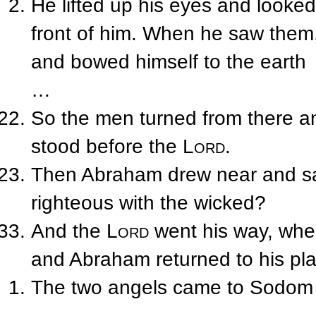
He lifted up his eyes and looke
front of him. When he saw them,
and bowed himself to the earth
…
So the men turned from there a
stood before the
Lord
.
Then Abraham drew near and sa
righteous with the wicked?
And the
Lord
went his way, whe
and Abraham returned to his pla
The two angels came to Sodom 