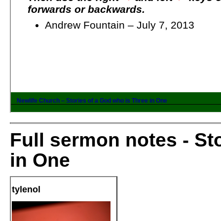
Full sermon notes - St
in One
tylenol