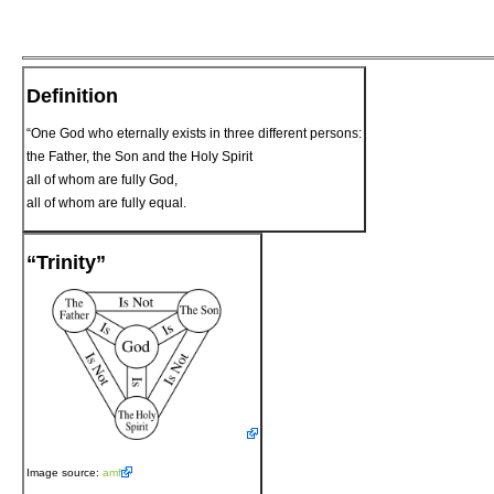
Definition
“One God who eternally exists in three different persons:
the Father, the Son and the Holy Spirit
all of whom are fully God,
all of whom are fully equal.
“Trinity”
Image source:
amf