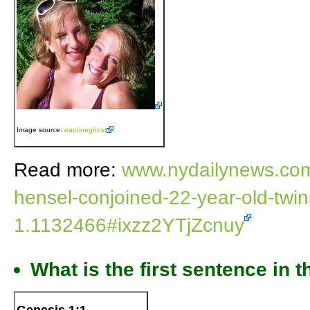
Image source:
eatnineghost
Read more:
www.nydailynews.com/
hensel-conjoined-22-year-old-twins-
1.1132466#ixzz2YTjZcnuy
What is the first sentence in t