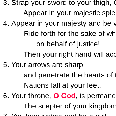
Strap your sword to your thigh,
Appear in your majestic sple
Appear in your majesty and be v
Ride forth for the sake of what
on behalf of justice!
Then your right hand will acc
Your arrows are sharp
and penetrate the hearts of t
Nations fall at your feet.
Your throne,
O God
, is permane
The scepter of your kingdom is