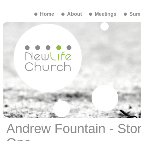
Home
About
Meetings
Summ
Andrew Fountain - Stor