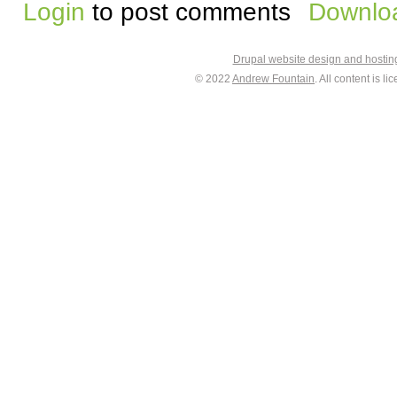
Login
to post comments
Downloa
Drupal website design and hosti
© 2022
Andrew Fountain
. All content is 