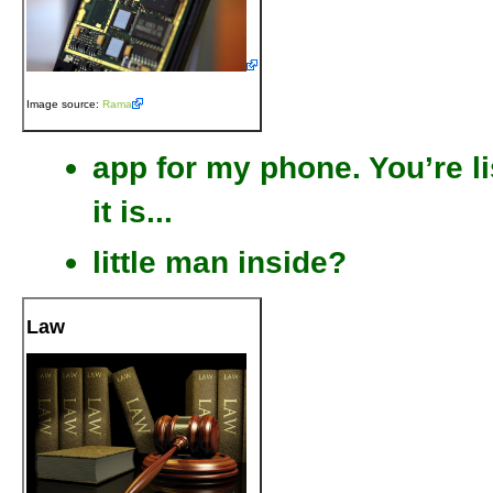
Image source:
Rama
app for my phone. You’re l
it is...
little man inside?
Law