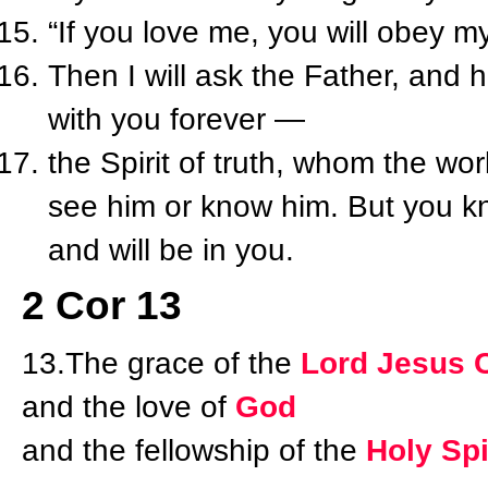
“If you love me, you will obey
Then I will ask the Father, and 
with you forever —
the Spirit of truth, whom the wo
see him or know him. But you k
and will be in you.
2 Cor 13
13.The grace of the
Lord Jesus C
and the love of
God
and the fellowship of the
Holy Spi