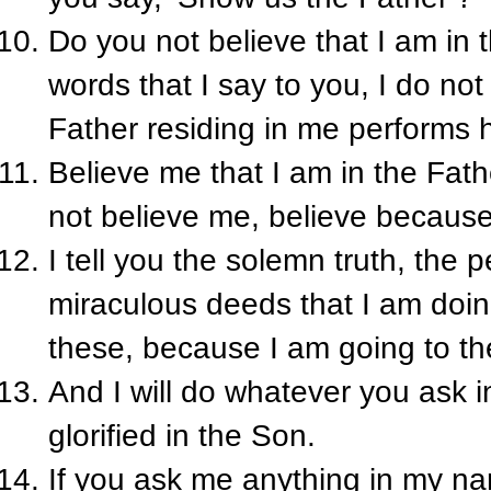
Do you not believe that I am in 
words that I say to you, I do not
Father residing in me performs 
Believe me that I am in the Fathe
not believe me, believe becaus
I tell you the solemn truth, the 
miraculous deeds that I am doin
these, because I am going to th
And I will do whatever you ask 
glorified in the Son.
If you ask me anything in my name