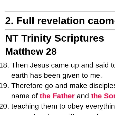
2. Full revelation cao
NT Trinity Scriptures
Matthew 28
Then Jesus came up and said to 
earth has been given to me.
Therefore go and make disciples 
name of
the Father
and
the So
teaching them to obey everyth