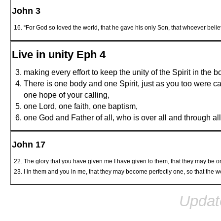
John 3
“For God so loved the world, that he gave his only Son, that whoever believ
Live in unity Eph 4
making every effort to keep the unity of the Spirit in the 
There is one body and one Spirit, just as you too were ca
one hope of your calling,
one Lord, one faith, one baptism,
one God and Father of all, who is over all and through all 
John 17
The glory that you have given me I have given to them, that they may be 
I in them and you in me, that they may become perfectly one, so that the
Updat