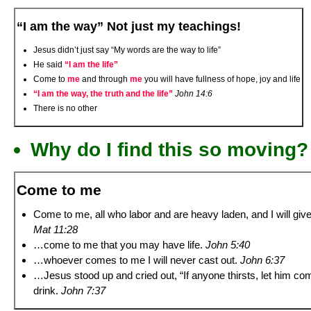
“I am the way” Not just my teachings!
Jesus didn’t just say “My words are the way to life”
He said
“I am the life”
Come to
me
and through
me
you will have fullness of hope, joy and life
“I am the way, the truth and the life”
John 14:6
There is no other
Why do I find this so moving?
Come to me
Come to me, all who labor and are heavy laden, and I will give
Mat 11:28
…come to me that you may have life.
John 5:40
…whoever comes to me I will never cast out.
John 6:37
…Jesus stood up and cried out, “If anyone thirsts, let him c
drink.
John 7:37