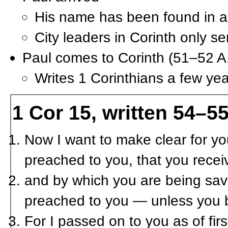
His name has been found in a
City leaders in Corinth only s
Paul comes to Corinth (51–52 A
Writes 1 Corinthians a few yea
1 Cor 15, written 54–55
Now I want to make clear for you
preached to you, that you rece
and by which you are being save
preached to you — unless you b
For I passed on to you as of fir