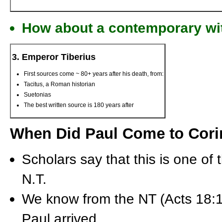
How about a contemporary wi
3. Emperor Tiberius
First sources come ~ 80+ years after his death, from:
Tacitus, a Roman historian
Suetonias
The best written source is 180 years after
When Did Paul Come to Cori
Scholars say that this is one of 
N.T.
We know from the NT (Acts 18:1
Paul arrived