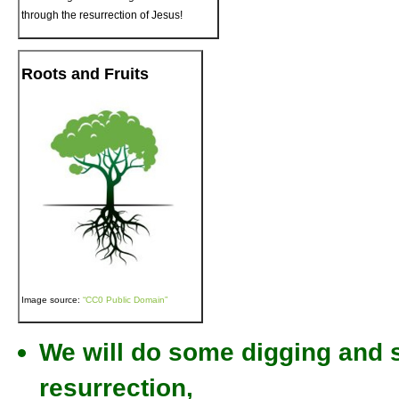
through the resurrection of Jesus!
Roots and Fruits
Image source:
“CC0 Public Domain”
We will do some digging and st
resurrection,