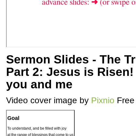
Sermon Slides - The Tr
Part 2: Jesus is Risen
you and me
Video cover image by
Pixnio
Free
Goal
To understand, and be filled with joy
at the range of blessings that come to us