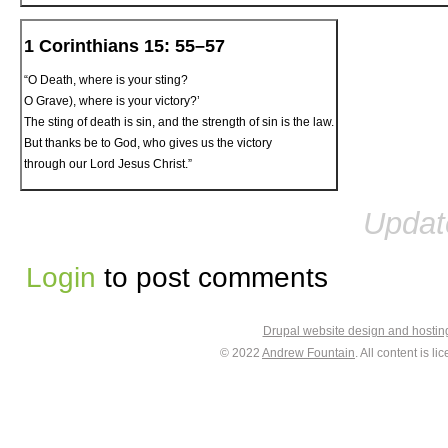
1 Corinthians 15: 55–57
“O Death, where is your sting?
O Grave), where is your victory?’
The sting of death is sin, and the strength of sin is the law.
But thanks be to God, who gives us the victory
through our Lord Jesus Christ.”
Updat
Login
to post comments
Drupal website design and hosti
© 2022
Andrew Fountain
. All content is 