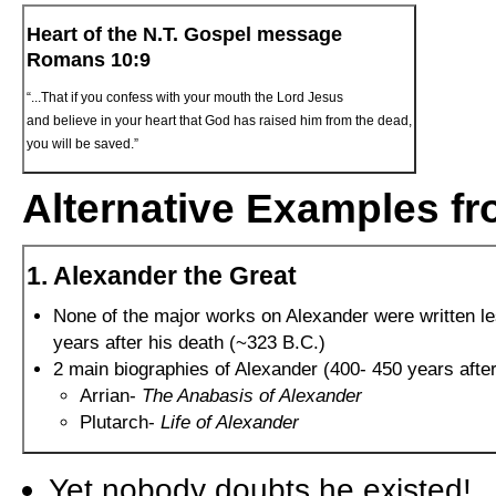
Heart of the N.T. Gospel message
Romans 10:9
“...That if you confess with your mouth the Lord Jesus
and believe in your heart that God has raised him from the dead,
you will be saved.”
Alternative Examples fr
1. Alexander the Great
None of the major works on Alexander were written l
years after his death (~323 B.C.)
2 main biographies of Alexander (400- 450 years after
Arrian-
The Anabasis of Alexander
Plutarch-
Life of Alexander
Yet nobody doubts he existed!