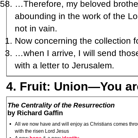
…Therefore, my beloved brother
abounding in the work of the Lor
not in vain.
Now concerning the collection f
…when I arrive, I will send tho
with a letter to Jerusalem.
4. Fruit: Union—You ar
The Centrality of the Resurrection
by Richard Gaffin
All we now have and will enjoy as Christians comes thro
with the risen Lord Jesus