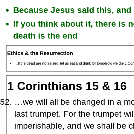
Because Jesus said this, and 
If you think about it, there is n
death is the end
Ethics & the Resurrection
…If the dead are not raised, let us eat and drink for tomorrow we die
1 Cor
1 Corinthians 15 & 16
…we will all be changed in a mom
last trumpet. For the trumpet wi
imperishable, and we shall be 