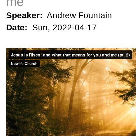
me
Speaker:
Andrew Fountain
Date:
Sun, 2022-04-17