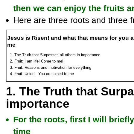
then we can enjoy the fruits a
Here are three roots and three fr
Jesus is Risen! and what that means for you 
me
The Truth that Surpasses all others in importance
Fruit: I am life! Come to me!
Fruit: Reasons and motivation for everything
Fruit: Union—You are joined to me
1. The Truth that Surpa
importance
For the roots, first I will bri
time