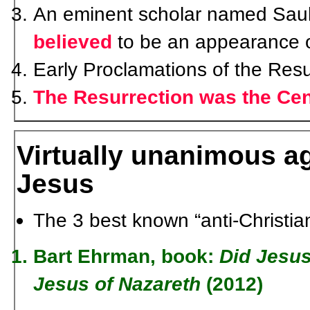
An eminent scholar named Saul 
believed
to be an appearance o
Early Proclamations of the Resu
The Resurrection was the Cen
Virtually unanimous a
Jesus
The 3 best known “anti-Christian
Bart Ehrman
, book:
Did Jesus
Jesus of Nazareth
(2012)