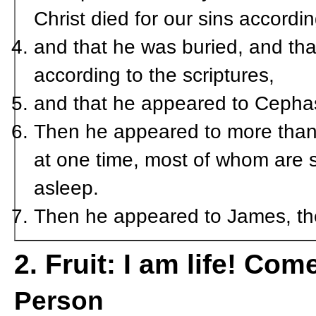
Christ died for our sins accordin
and that he was buried, and tha
according to the scriptures,
and that he appeared to Cephas
Then he appeared to more than 
at one time, most of whom are st
asleep.
Then he appeared to James, then
2. Fruit: I am life! Com
Person