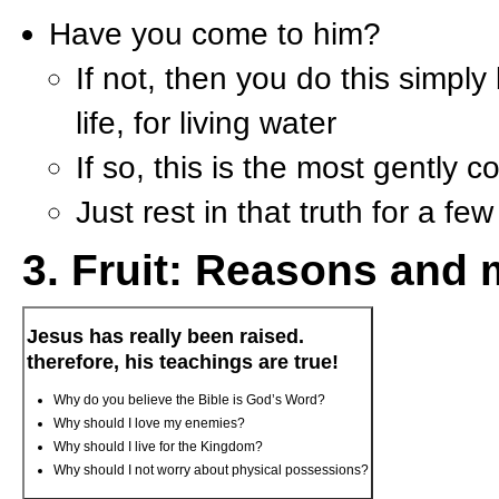
Have you come to him?
If not, then you do this simply
life, for living water
If so, this is the most gently 
Just rest in that truth for a f
3. Fruit: Reasons and 
Jesus has really been raised.
therefore, his teachings are true!
Why do you believe the Bible is God’s Word?
Why should I love my enemies?
Why should I live for the Kingdom?
Why should I not worry about physical possessions?