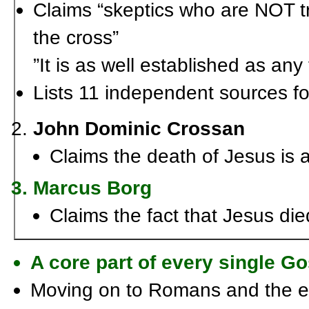
Claims “skeptics who are NOT t
the cross”
”It is as well established as any
Lists 11 independent sources for
John Dominic Crossan
Claims the death of Jesus is a
Marcus Borg
Claims the fact that Jesus died
A core part of every single G
Moving on to Romans and the ep