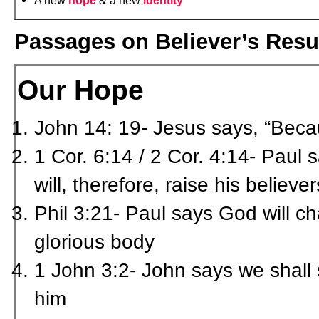
A new
hope
& a new
identity
Passages on Believer’s Resur
Our Hope
John 14: 19- Jesus says, “Because
1 Cor. 6:14 / 2 Cor. 4:14- Paul
will, therefore, raise his believe
Phil 3:21- Paul says God will ch
glorious body
1 John 3:2- John says we shall s
him