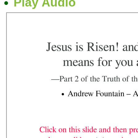
Play Audio