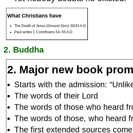
What Christians have
The Death of Jesus (Ground Zero) 30/33 A.D.
Paul writes 1 Corinthians 54–55 A.D.
Buddha
2. Major new book pro
Starts with the admission: “Unli
The words of their Lord
The words of those who heard fr
The words of those, who heard f
The first extended sources come