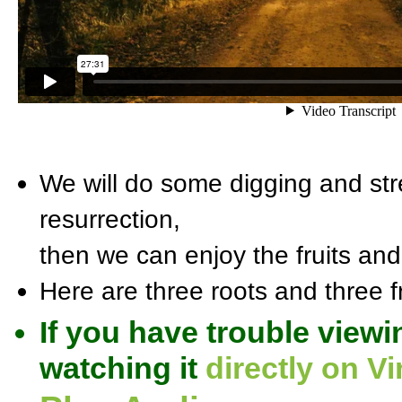
We will do some digging and stre
resurrection,
then we can enjoy the fruits and 
Here are three roots and three fr
If you have trouble viewi
watching it
directly on V