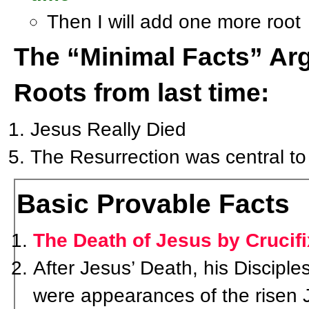
Then I will add one more root
The “Minimal Facts” A
Roots from last time:
Jesus Really Died
The Resurrection was central to C
Basic Provable Facts
The Death of Jesus by Crucifi
After Jesus’ Death, his Discipl
were appearances of the risen 