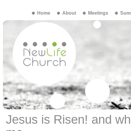
Home
About
Meetings
Summ
Jesus is Risen! and wh