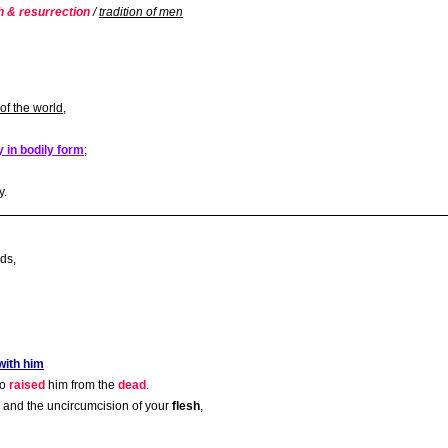
h & resurrection
/
tradition of men
of the world
,
y in bodily form
;
y.
ds,
with him
ho
raised
him from the
dead
.
and the uncircumcision of your
flesh
,