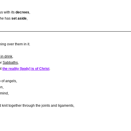
s with its
decrees
,
s he has
set aside
,
ing over them in it.
 in drink
,
or
Sabbaths
,
ut
the reality [body] is of Christ
.
 of angels,
en,
 mind,
 knit together through the joints and ligaments,
,