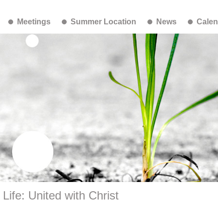
Meetings
Summer Location
News
Calen
ife: United with Christ