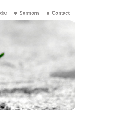
dar
Sermons
Contact