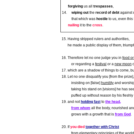
forgiving
us all
trespasses
,
wiping out
the
record of debt
against u
that which was
hostile
to us, even thi
nailing
it to the
cross
.
Having stripped rulers and authorities,
he made a public display of them, triumph
Therefore let no one judge you in
food or
or regarding a
festival
or a
new moon
which are a shadow of things to come, b
Let no one disqualify you [from the prize],
insisting on [false]
humility
and worship
taking his stand on [visions] he has se
puffed up without reason by his fleshly
and not
holding fast
to
the head,
from whom
all the body, nourished and
grows with a growth that is
from God
.
If
you died
together with Christ
from
elementary principles of the world