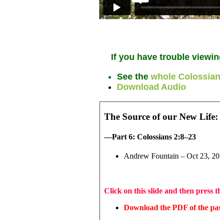
If you have trouble viewin
See the
whole Colossian
Download Audio