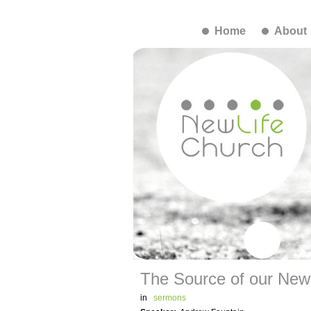
Home
About
The Source of our New L
in
sermons