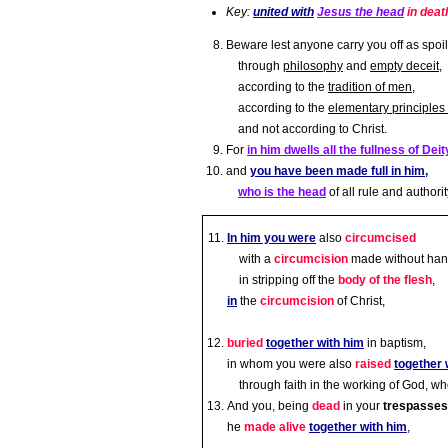
Key:
united with
Jesus the head
in deat
Beware lest anyone carry you off as spoil
through
philosophy
and
empty deceit
,
according to the
tradition of men
,
according to the
elementary principles 
and not according to Christ.
For
in him dwells all the fullness of Deit
and
you have been made full in him,
who is the head
of all rule and authorit
In him you were
also
circumcised
with a
circumcision
made without han
in stripping off the
body of the flesh
,
in
the
circumcision
of Christ,
buried
together with him
in baptism,
in whom you were also
raised
together 
through faith in the working of God, w
And you, being
dead
in your
trespasses
he
made alive
together with him
,