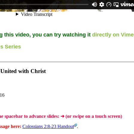
g this video, you can try watching it
directly on Vim
s Series