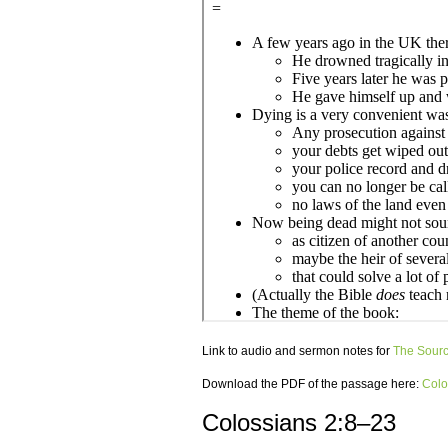
Link to audio and sermon notes for
The Source
Download the PDF of the passage here:
Colo
Colossians 2:8–23