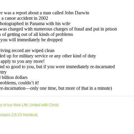
 of our New Life: United with Christ
ssians 2:8-23 Handout
.