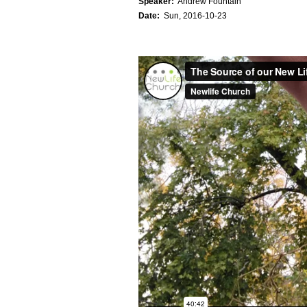
Speaker:
Andrew Fountain
Date:
Sun, 2016-10-23