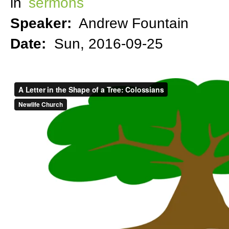
in
sermons
Speaker:
Andrew Fountain
Date:
Sun, 2016-09-25