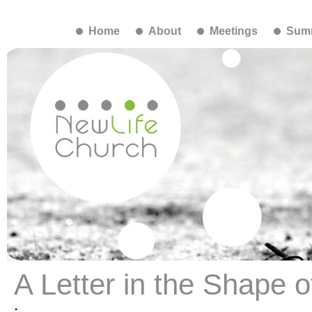
Home
About
Meetings
Summ
A Letter in the Shape o