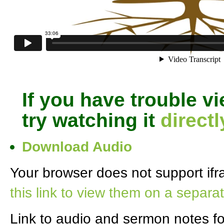
If you have trouble v
try watching it
direct
Download Audio
Your browser does not support ifra
this link to view them on a separa
Link to audio and sermon notes f