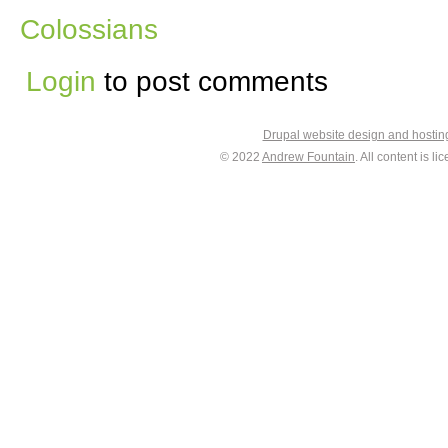
Colossians
Login
to post comments
Drupal website design and hosti
© 2022
Andrew Fountain
. All content is 