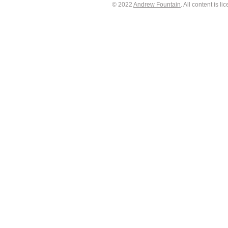
© 2022
Andrew Fountain
. All content is 