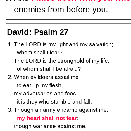
enemies from before you.
David: Psalm 27
The LORD is my light and my salvation;
whom shall I fear?
The LORD is the stronghold of my life;
of whom shall I be afraid?
When evildoers assail me
to eat up my flesh,
my adversaries and foes,
it is they who stumble and fall.
Though an army encamp against me,
my heart shall not fear
;
though war arise against me,