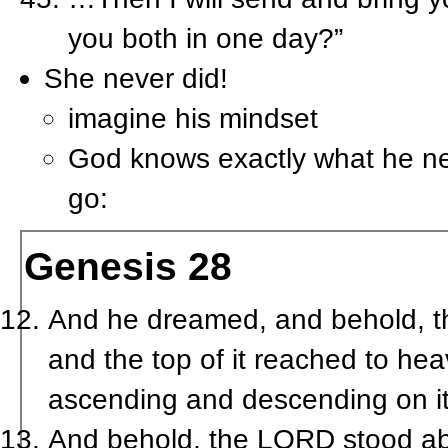
you both in one day?”
She never did!
imagine his mindset
God knows exactly what he nee
go:
Genesis 28
And he dreamed, and behold, th
and the top of it reached to he
ascending and descending on it
And behold, the LORD stood abo