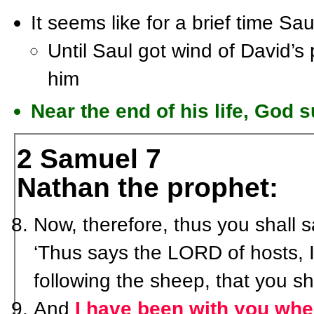
It seems like for a brief time Sau
Until Saul got wind of David’s 
him
Near the end of his life, God 
2 Samuel 7
Nathan the prophet:
Now, therefore, thus you shall 
‘Thus says the LORD of hosts, I
following the sheep, that you s
And
I have been with you wh