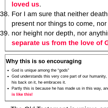
loved us
.
For I am sure that neither death 
present nor things to come, nor
nor height nor depth, nor anythi
separate us from the love of 
Why this is so encouraging
God is unique among the “gods”
God understands this very core part of our humanity, 
his back on it, he embraces it.
Partly this is because he has made us in this way, an
is like this!