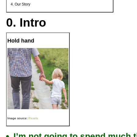
Our Story
0. Intro
Hold hand
Image source:
Pexels
I’m not going to spend much tim