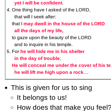
yet I will be confident
.
One thing have I asked of the LORD,
that will I seek after:
that
I may dwell in the house of the LORD
all the days of my life,
to gaze upon the beauty of the LORD
and to inquire in his temple.
For
he will hide me in his shelter
in the day of trouble
;
He will conceal me under the cover of his te
he will lift me high upon a rock
…
This is given for us to sing
It belongs to us!
How does that make you feel