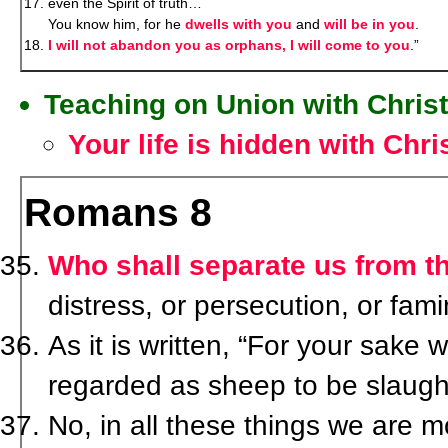
even the Spirit of truth…
You know him, for he
dwells with you
and
will be in you
.
I will not abandon you as orphans, I will come to you
.”
Teaching on Union with Christ
Your life is hidden with Chri
Romans 8
Who shall separate us from th
distress, or persecution, or fa
As it is written, “For your sake 
regarded as sheep to be slaugh
No, in all these things we are