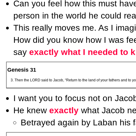
Can you feel how this must have 
person in the world he could real
This really moves me. As I imag
How did you know how I was fe
say
exactly what I needed to 
Genesis 31
Then the LORD said to Jacob, “Return to the land of your fathers and to y
I want you to focus not on Jaco
He knew
exactly
what Jacob nee
Betrayed again by Laban his fa