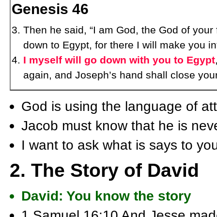
Genesis 46
Then he said, “I am God, the God of your f
down to Egypt, for there I will make you in
I myself will go down with you to Egypt
again, and Joseph’s hand shall close your
God is using the language of a
Jacob must know that he is neve
I want to ask what is says to y
2. The Story of David
David: You know the story
1 Samuel 16:10 And Jesse made