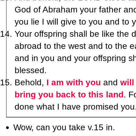
God of Abraham your father and
you lie I will give to you and to 
Your offspring shall be like the 
abroad to the west and to the e
and in you and your offspring sha
blessed.
Behold,
I am with you
and
wil
bring you back to this land
. F
done what I have promised you.
Wow, can you take v.15 in.