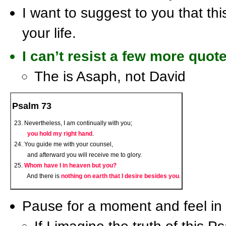
I want to suggest to you that thi
your life.
I can’t resist a few more quot
The is Asaph, not David
Psalm 73
Nevertheless, I am continually with you;
you hold my right hand
.
You guide me with your counsel,
and afterward you will receive me to glory.
Whom have I in heaven but you?
And there is
nothing on earth that I desire besides you
.
Pause for a moment and feel in y