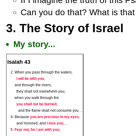
If I imagine the truth of this 
Can you do that? What is that 
3. The Story of Israel
My story...
Isaiah 43
When you pass through the waters,
I will be with you
;
and through the rivers,
they shall not overwhelm you;
when you walk through fire
you shall not be burned
,
and the flame shall not consume you…
Because
you are precious in my eyes
,
and honored, and
I love you
,…
Fear not, for I am with you;