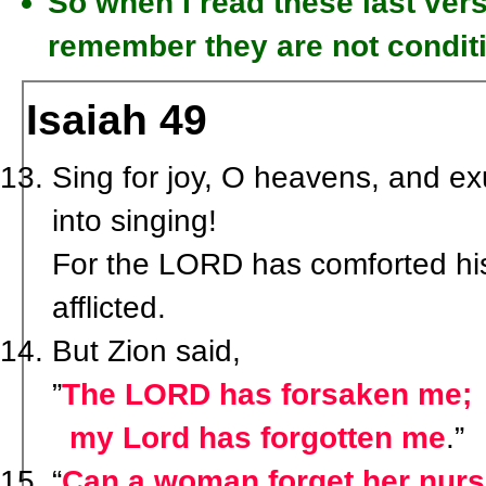
So when I read these last vers
remember they are not condit
Isaiah 49
Sing for joy, O heavens, and exu
into singing!
For the LORD has comforted his
afflicted.
But Zion said,
”
The LORD has forsaken me;
my Lord has forgotten me
.”
“
Can a woman forget her nursi