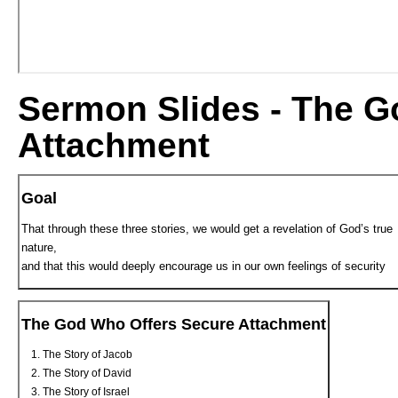
Sermon Slides - The G
Attachment
Goal
That through these three stories, we would get a revelation of God’s true
nature,
and that this would deeply encourage us in our own feelings of security
The God Who Offers Secure Attachment
The Story of Jacob
The Story of David
The Story of Israel