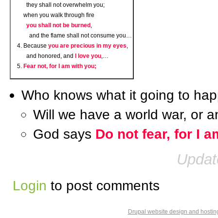
they shall not overwhelm you;
when you walk through fire
you shall not be burned
,
and the flame shall not consume you…
Because
you are precious in my eyes
,
and honored, and
I love you
,…
Fear not, for I am with you;
Who knows what it going to hap
Will we have a world war, or 
God says
Do not fear, for I 
Updat
Login
to post comments
Drupal website design and hosti