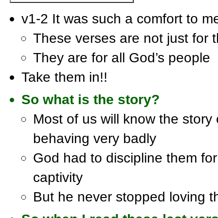
v1-2 It was such a comfort to m
These verses are not just for t
They are for all God’s people
Take them in!!
So what is the story?
Most of us will know the story 
behaving very badly
God had to discipline them fo
captivity
But he never stopped loving 