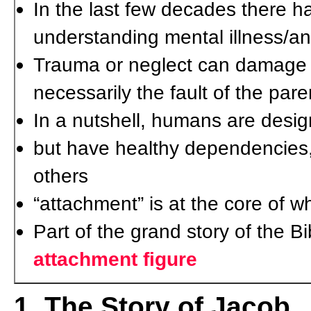
In the last few decades there ha
understanding mental illness/an
Trauma or neglect can damage t
necessarily the fault of the par
In a nutshell, humans are desig
but have healthy dependencies, 
others
“attachment” is at the core of 
Part of the grand story of the B
attachment figure
1. The Story of Jacob