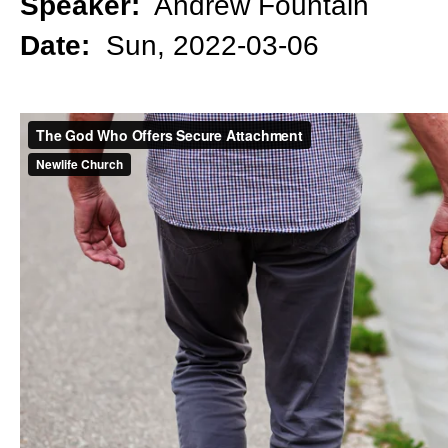
Speaker:
Andrew Fountain
Date:
Sun, 2022-03-06