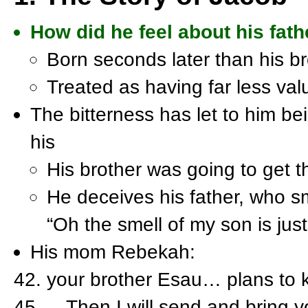
How did he feel about his fath
Born seconds later than his br
Treated as having far less val
The bitterness has let to him be
his
His brother was going to get 
He deceives his father, who s
“Oh the smell of my son is jus
His mom Rebekah:
your brother Esau… plans to ki
…Then I will send and bring y