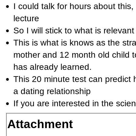
I could talk for hours about this
lecture
So I will stick to what is relevant
This is what is knows as the str
mother and 12 month old child t
has already learned.
This 20 minute test can predict 
a dating relationship
If you are interested in the scie
Attachment