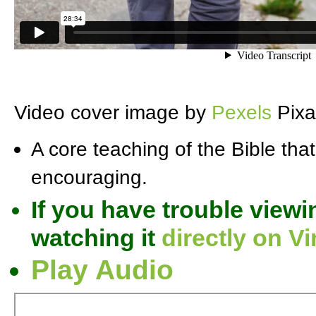
Video cover image by
Pexels
Pixa
A core teaching of the Bible that
encouraging.
If you have trouble viewi
watching it
directly on V
Play Audio