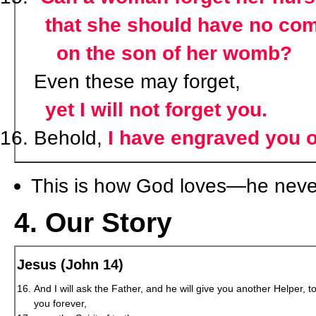
that she should have no co
on the son of her womb?
Even these may forget,
yet I will not forget you.
Behold,
I have engraved you 
This is how God loves—he never
4. Our Story
Jesus (John 14)
And I will ask the Father, and he will give you another Helper, t
you forever,