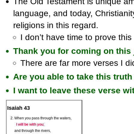
The Old Testament is unique amo
language, and today, Christianity
religions in this regard.
I don’t have time to prove this
Thank you for coming on this 
There are far more verses I di
Are you able to take this truth 
I want to leave these verse wi
Isaiah 43
When you pass through the waters,
I will be with you
;
and through the rivers,