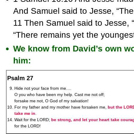
And Samuel said to Jesse, “Th
11 Then Samuel said to Jesse, “
“There remains yet the youngest
We know from David’s own wor
him:
Psalm 27
Hide not your face from me.…
O you who have been my help. Cast me not off;
forsake me not, O God of my salvation!
For my father and my mother have forsaken me,
but the LORD
take me in
.
Wait for the LORD;
be strong, and let your heart take coura
for the LORD!