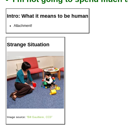
Intro: What it means to be human
Attachment!
Strange Situation
Image source:
“Bill Gaultiere, CC0”