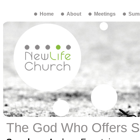
Home
About
Meetings
Summ
The God Who Offers S