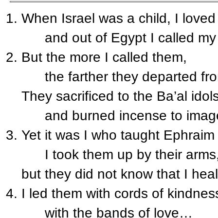
When Israel was a child, I loved
and out of Egypt I called my
But the more I called them,
the farther they departed fr
They sacrificed to the Ba’al idol
and burned incense to imag
Yet it was I who taught Ephraim 
I took them up by their arms
but they did not know that I hea
I led them with cords of kindnes
with the bands of love…