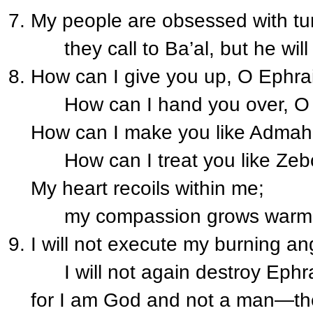
My people are obsessed with tu
they call to Ba’al, but he will
How can I give you up, O Ephr
How can I hand you over, O 
How can I make you like Adma
How can I treat you like Zeb
My heart recoils within me;
my compassion grows warm a
I will not execute my burning an
I will not again destroy Ephr
for I am God and not a man—the