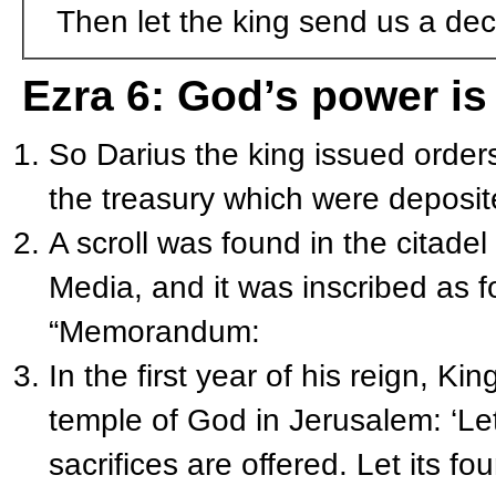
Then let the king send us a dec
Ezra 6: God’s power is
So Darius the king issued order
the treasury which were deposit
A scroll was found in the citadel
Media, and it was inscribed as f
“Memorandum:
In the first year of his reign, K
temple of God in Jerusalem: ‘Le
sacrifices are offered. Let its fo