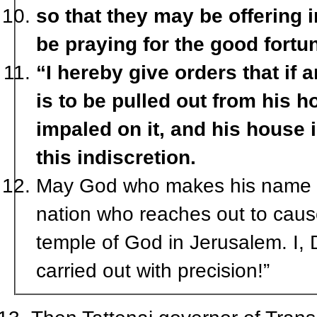
so that they may be offering
be praying for the good fortun
“I hereby give orders that if
is to be pulled out from his 
impaled on it, and his house 
this indiscretion.
May God who makes his name to
nation who reaches out to caus
temple of God in Jerusalem. I, 
carried out with precision!”