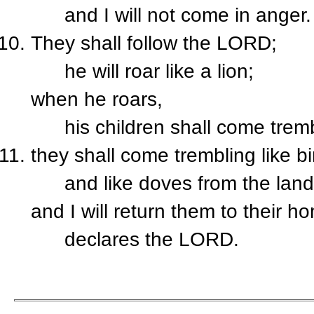
and I will not come in anger.
They shall follow the L
ORD
;
he will roar like a lion;
when he roars,
his children shall come trembl
they shall come trembling like b
and like doves from the land 
and I will return them to their h
declares the L
ORD
.