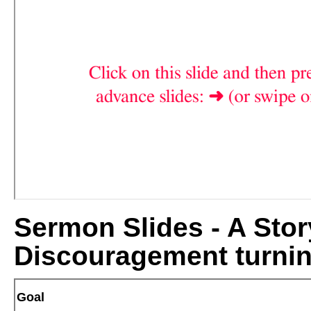
Sermon Slides - A Story
Discouragement turnin
Goal