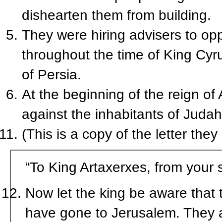
dishearten them from building.
They were hiring advisers to opp
throughout the time of King Cyru
of Persia.
At the beginning of the reign of
against the inhabitants of Jud
(This is a copy of the letter they
“To King Artaxerxes, from your 
Now let the king be aware that
have gone to Jerusalem. They ar