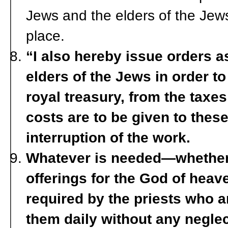
Jews and the elders of the Jews 
place.
“I also hereby issue orders a
elders of the Jews in order to
royal treasury, from the taxe
costs are to be given to thes
interruption of the work.
Whatever is needed—whether 
offerings for the God of heave
required by the priests who 
them daily without any neglec