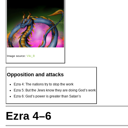
Image source:
Viki_B
Opposition and attacks
Ezra 4: The nations try to stop the work
Ezra 5: But the Jews know they are doing God’s work
Ezra 6: God’s power is greater than Satan’s
Ezra 4–6