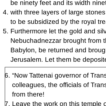
be ninety feet and its width ninet
with three layers of large stone
to be subsidized by the royal tre
Furthermore let the gold and sil
Nebuchadnezzar brought from th
Babylon, be returned and brought
Jerusalem. Let them be deposite
“Now Tattenai governor of Tran
colleagues, the officials of Tr
from there!
Leave the work on this temple o