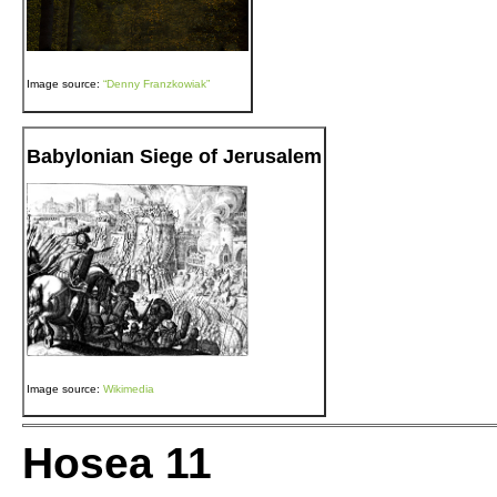
Image source:
“Denny Franzkowiak”
Babylonian Siege of Jerusalem
Image source:
Wikimedia
Hosea 11