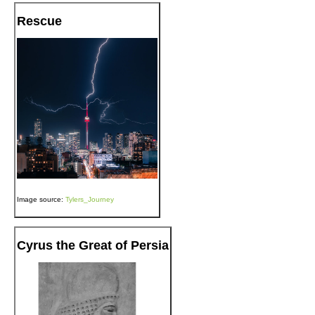
Rescue
Image source:
Tylers_Journey
Cyrus the Great of Persia