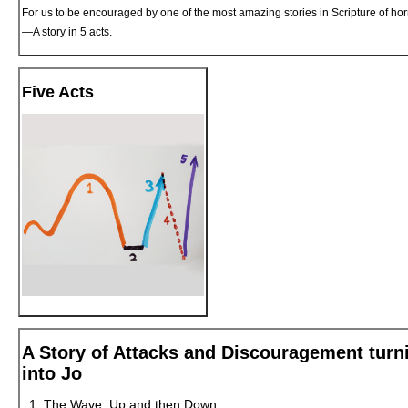
For us to be encouraged by one of the most amazing stories in Scripture of horri
—A story in 5 acts.
Five Acts
A Story of Attacks and Discouragement turn
into Jo
The Wave: Up and then Down