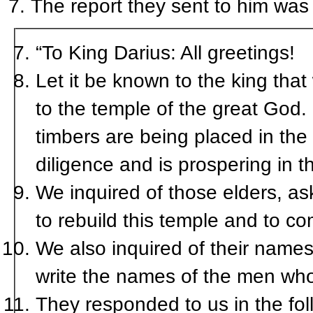
The report they sent to him was 
“To King Darius: All greetings!
Let it be known to the king tha
to the temple of the great God. I
timbers are being placed in the 
diligence and is prospering in t
We inquired of those elders, as
to rebuild this temple and to co
We also inquired of their names
write the names of the men who
They responded to us in the fo