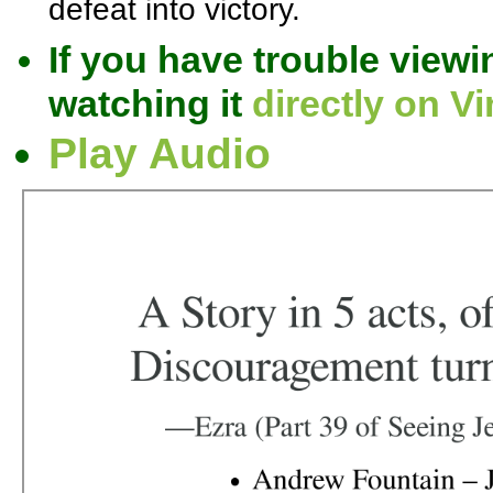
defeat into victory.
If you have trouble viewi
watching it
directly on V
Play Audio