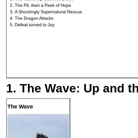
The Pit, then a Peek of Hope
A Shockingly Supernatural Rescue
The Dragon Attacks
Defeat turned to Joy
1. The Wave: Up and 
The Wave