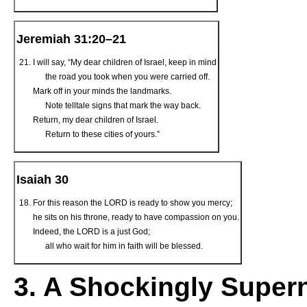
Jeremiah 31:20–21
I will say, “My dear children of Israel, keep in mind
the road you took when you were carried off.
Mark off in your minds the landmarks.
Note telltale signs that mark the way back.
Return, my dear children of Israel.
Return to these cities of yours.”
Isaiah 30
For this reason the L
ORD
is ready to show you mercy;
he sits on his throne, ready to have compassion on you.
Indeed, the LORD is a just God;
all who wait for him in faith will be blessed.
3. A Shockingly Super