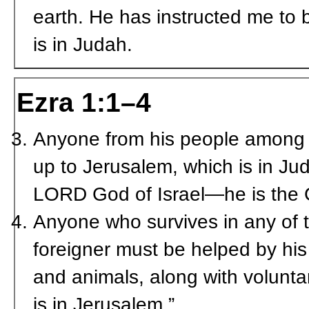
earth. He has instructed me to 
is in Judah.
Ezra 1:1–4
Anyone from his people among 
up to Jerusalem, which is in Ju
L
ORD
God of Israel—he is the 
Anyone who survives in any of t
foreigner must be helped by his
and animals, along with volunta
is in Jerusalem.”