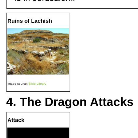
Ruins of Lachish
Image source:
Bible Library
4. The Dragon Attacks
Attack