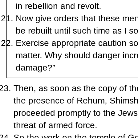
in rebellion and revolt.
Now give orders that these men 
be rebuilt until such time as I so
Exercise appropriate caution so 
matter. Why should danger incre
damage?”
Then, as soon as the copy of the
the presence of Rehum, Shimshai
proceeded promptly to the Jews
threat of armed force.
So the work on the temple of Go