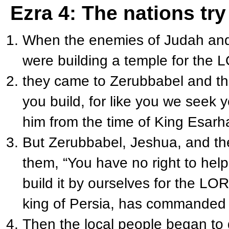
Ezra 4: The nations try
When the enemies of Judah and 
were building a temple for the L
they came to Zerubbabel and the
you build, for like you we seek
him from the time of King Esarh
But Zerubbabel, Jeshua, and the 
them, “You have no right to help
build it by ourselves for the L
OR
king of Persia, has commanded 
Then the local people began to