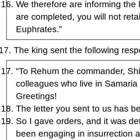
We therefore are informing the kin
are completed, you will not retai
Euphrates.”
The king sent the following res
“To Rehum the commander, Shims
colleagues who live in Samaria
Greetings!
The letter you sent to us has b
So I gave orders, and it was de
been engaging in insurrection a