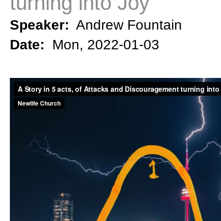
turning into Joy
Speaker:
Andrew Fountain
Date:
Mon, 2022-01-03