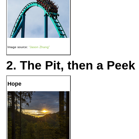
Image source:
“Jason Zhang”
2. The Pit, then a Peek
Hope