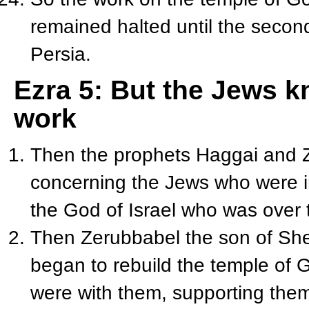
remained halted until the second
Persia.
Ezra 5: But the Jews k
work
Then the prophets Haggai and Z
concerning the Jews who were i
the God of Israel who was over
Then Zerubbabel the son of She
began to rebuild the temple of 
were with them, supporting the