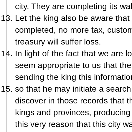
city. They are completing its wal
Let the king also be aware that if
completed, no more tax, custom, 
treasury will suffer loss.
In light of the fact that we are l
seem appropriate to us that th
sending the king this informatio
so that he may initiate a searc
discover in those records that th
kings and provinces, producing i
this very reason that this city 