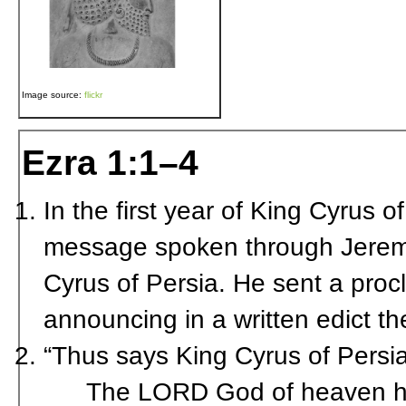
Image source:
flickr
Ezra 1:1–4
In the first year of King Cyrus of 
message spoken through Jeremi
Cyrus of Persia. He sent a proc
announcing in a written edict th
“Thus says King Cyrus of Persia
The L
ORD
God of heaven ha