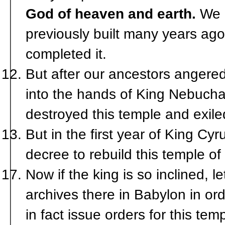
God of heaven and earth.
We a
previously built many years ago. 
completed it.
But after our ancestors angere
into the hands of King Nebuch
destroyed this temple and exile
But in the first year of King C
decree to rebuild this temple 
Now if the king is so inclined, 
archives there in Babylon in or
in fact issue orders for this tem