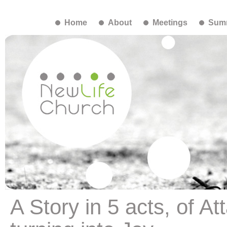
Home
About
Meetings
Summ
A Story in 5 acts, of 