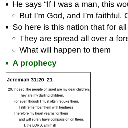
He says “If I was a man, this wo
But I’m God, and I’m faithful. O
So here is this nation that for a
They are spread all over a for
What will happen to them
A prophecy
Jeremiah 31:20–21
Indeed, the people of Israel are my dear children.
They are my darling children.
For even though I must often rebuke them,
I still remember them with fondness.
Therefore my heart yearns for them
and will surely have compassion on them.
I, the L
ORD
, affirm it!