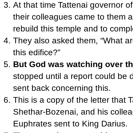
At that time Tattenai governor 
their colleagues came to them 
rebuild this temple and to comple
They also asked them, “What ar
this edifice?”
But God was watching over th
stopped until a report could be 
sent back concerning this.
This is a copy of the letter that
Shethar-Bozenai, and his collea
Euphrates sent to King Darius.