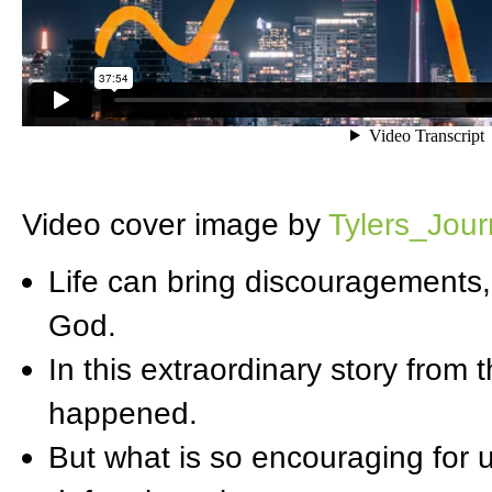
Video cover image by
Tylers_Jou
Life can bring discouragements,
God.
In this extraordinary story from 
happened.
But what is so encouraging for u