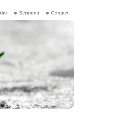
dar
Sermons
Contact