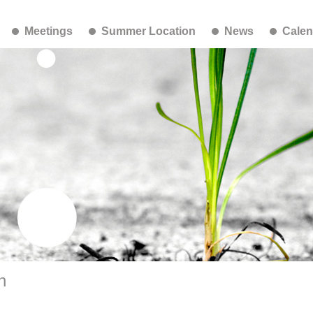
Meetings
Summer Location
News
Calen
h