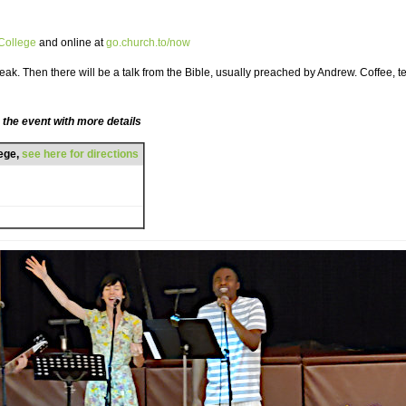
 College
and online at
go.church.to/now
ak. Then there will be a talk from the Bible, usually preached by Andrew. Coffee, te
 the event with more details
lege,
see here for directions