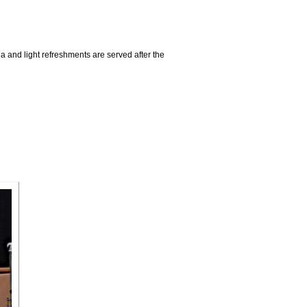
a and light refreshments are served after the