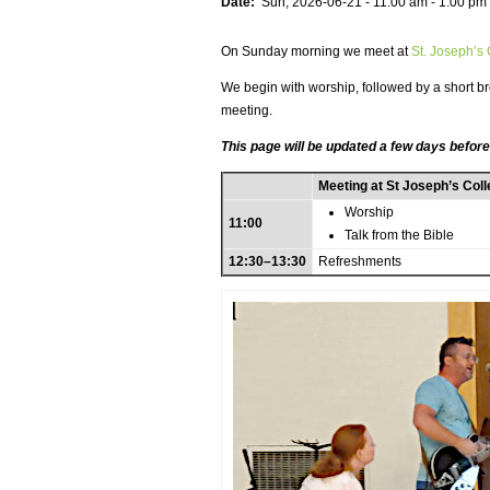
Date:
Sun, 2026-06-21 -
11:00 am
-
1:00 pm
On Sunday morning we meet at
St. Joseph’s
We begin with worship, followed by a short bre
meeting.
This page will be updated a few days before
Meeting at St Joseph’s Col
Worship
11:00
Talk from the Bible
12:30–13:30
Refreshments