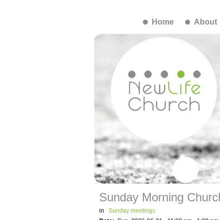
Home
About
Sunday Morning Churc
in
Sunday meetings