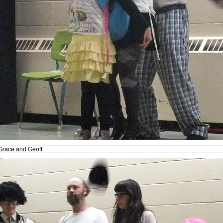
Grace and Geoff