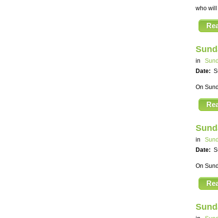
who will
Re
Sund
in
Sund
Date:
S
On Sunda
Re
Sund
in
Sund
Date:
S
On Sunda
Re
Sund