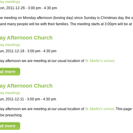
ay meetings
on, 2011-12-26 -
3:00 pm
-
4:30 pm
be meeting on Monday afternoon (boxing day) since Sunday is Christmas day, the sch
and many people will be with their families. The meeting starts at 3:00pm will be a
ay Afternoon Church
ay meetings
un, 2011-12-18 -
3:00 pm
-
4:30 pm
y afternoon we are meeting at our usual location of
St. Martin’s school
.
ad more
ay Afternoon Church
ay meetings
un, 2011-12-11 -
3:00 pm
-
4:30 pm
y afternoon we are meeting at our usual location of
St. Martin's school
. This page 
 be preaching.
ad more