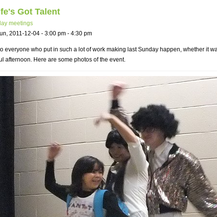
fe's Got Talent
ay meetings
un, 2011-12-04 -
3:00 pm
-
4:30 pm
o everyone who put in such a lot of work making last Sunday happen, whether it was 
l afternoon. Here are some photos of the event.