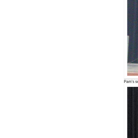
Pam’s s