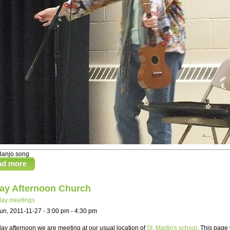
Banjo song
ad more
ay Afternoon Church
ay meetings
un, 2011-11-27 -
3:00 pm
-
4:30 pm
y afternoon we are meeting at our usual location of
St. Martin's school
. This page 