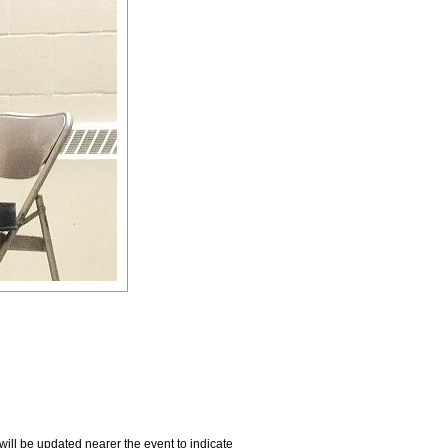
will be updated nearer the event to indicate