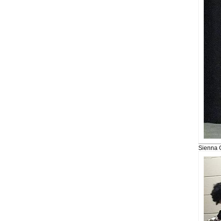
Sienna 