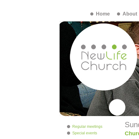
Home
About
Sun
Regular meetings
Chur
Special events