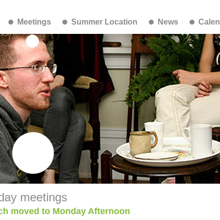
Meetings
Summer Location
News
Calen
day meetings
ch moved to Monday Afternoon