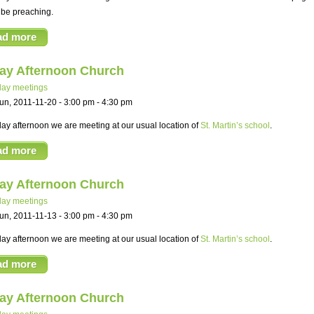
 be preaching.
ad more
ay Afternoon Church
ay meetings
un, 2011-11-20 -
3:00 pm
-
4:30 pm
y afternoon we are meeting at our usual location of
St. Martin’s school
.
ad more
ay Afternoon Church
ay meetings
un, 2011-11-13 -
3:00 pm
-
4:30 pm
y afternoon we are meeting at our usual location of
St. Martin’s school
.
ad more
ay Afternoon Church