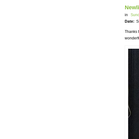
Newli
in
Sund
Date:
S
Thanks t
wonderfu