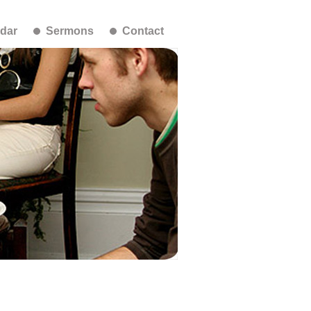
dar
Sermons
Contact