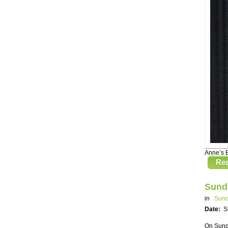
Anne’s 
Re
Sund
in
Sund
Date:
S
On Sunda