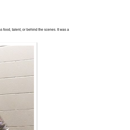
food, talent, or behind the scenes. It was a