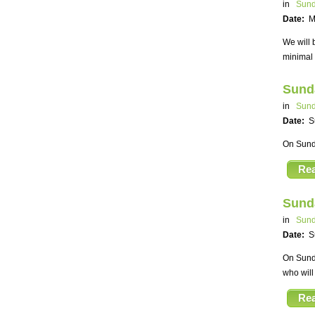
in
Sund
Date:
M
We will 
minimal 
Sund
in
Sund
Date:
S
On Sunda
Re
Sund
in
Sund
Date:
S
On Sunda
who will
Re