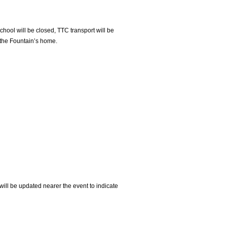
ool will be closed, TTC transport will be
t the Fountain’s home.
will be updated nearer the event to indicate