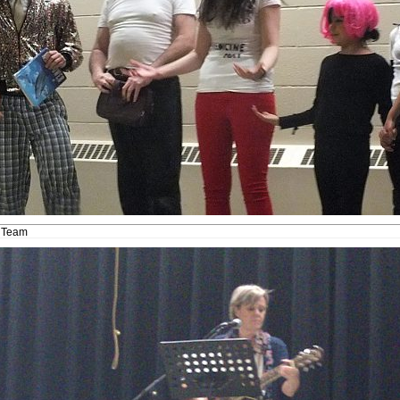
t Team