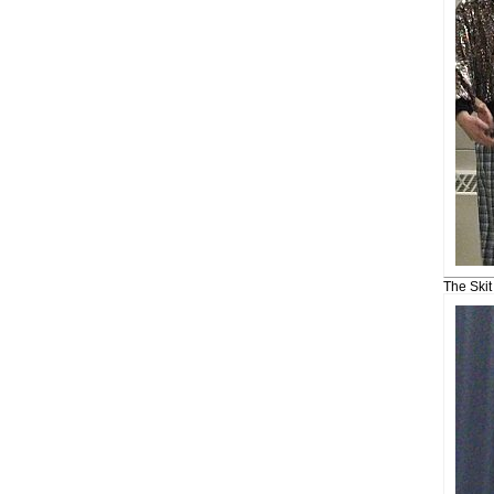
The Ski