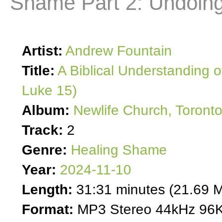
Shame Part 2: Undoing 
Artist:
Andrew Fountain
Title:
A Biblical Understanding o
Luke 15)
Album:
Newlife Church, Toront
Track:
2
Genre:
Healing Shame
Year:
2024-11-10
Length:
31:31 minutes (21.69 
Format:
MP3 Stereo 44kHz 96K