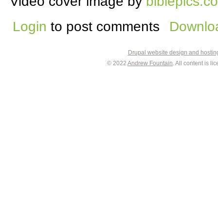
Video cover image by
biblepics.co
Login
to post comments
Downloa
Drupal website design and hosti
© 2022
Andrew Fountain
. All content is 