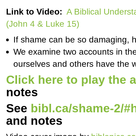
Link to Video:
A Biblical Underst
(John 4 & Luke 15)
If shame can be so damaging, 
We examine two accounts in the 
ourselves and others have the w
Click here to play the 
notes
See
bibl.ca/shame-2/#
and notes