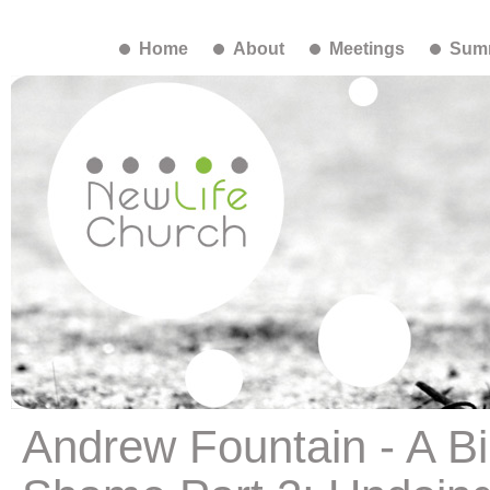
Home
About
Meetings
Summ
Andrew Fountain - A Bi