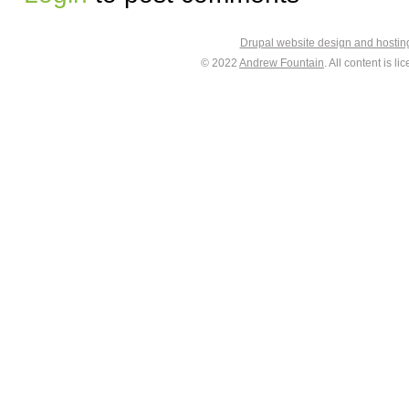
Drupal website design and hosti
© 2022
Andrew Fountain
. All content is 