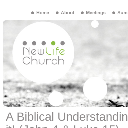
Home
About
Meetings
Summ
A Biblical Understandi