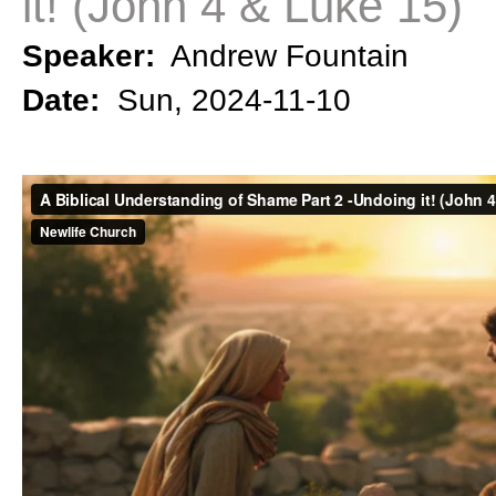
it! (John 4 & Luke 15)
Speaker:
Andrew Fountain
Date:
Sun, 2024-11-10