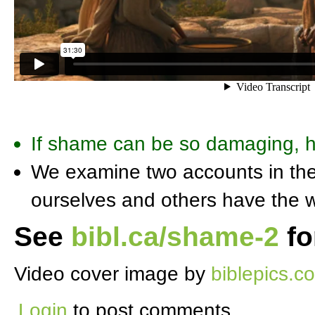
If shame can be so damaging, 
We examine two accounts in the 
ourselves and others have the w
See
bibl.ca/shame-2
fo
Video cover image by
biblepics.co
Login
to post comments