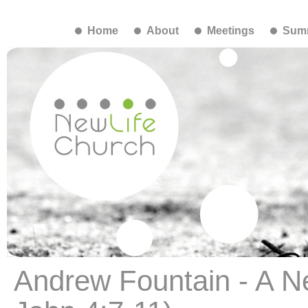
Home
About
Meetings
Summ
Andrew Fountain - A N