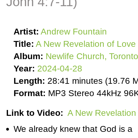
John 4:7-11)
Artist:
Andrew Fountain
Title:
A New Revelation of Love 
Album:
Newlife Church, Toront
Year:
2024-04-28
Length:
28:41 minutes (19.76 
Format:
MP3 Stereo 44kHz 96K
Link to Video:
A New Revelation 
We already knew that God is a