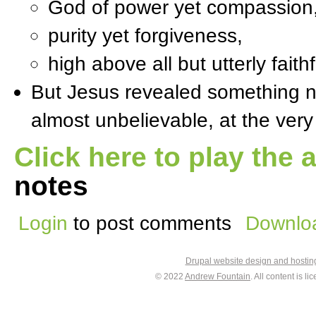
God of power yet compassion
purity yet forgiveness,
high above all but utterly faithf
But Jesus revealed something
almost unbelievable, at the ver
Click here to play the 
notes
Login
to post comments
Downloa
Drupal website design and hosti
© 2022
Andrew Fountain
. All content is 