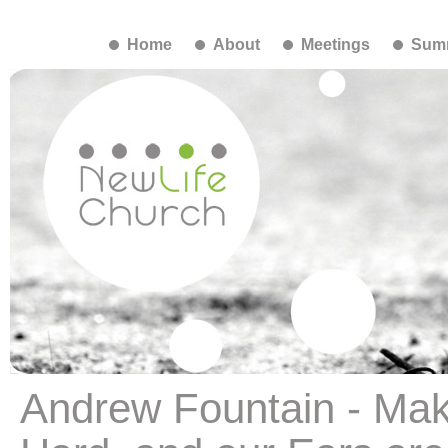
Home
About
Meetings
Summ
Andrew Fountain - Mak