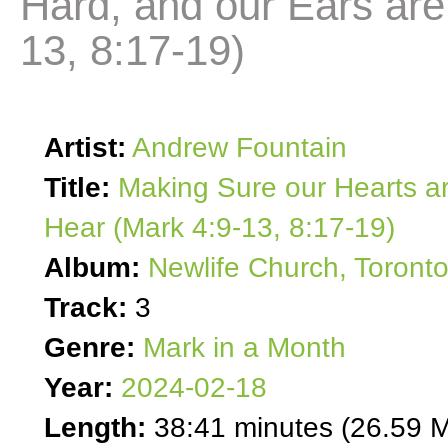
Hard, and our Ears are
13, 8:17-19)
Artist:
Andrew Fountain
Title:
Making Sure our Hearts ar
Hear (Mark 4:9-13, 8:17-19)
Album:
Newlife Church, Toront
Track:
3
Genre:
Mark in a Month
Year:
2024-02-18
Length:
38:41 minutes (26.59 