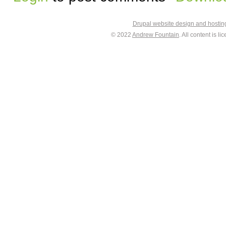
Drupal website design and hosti
© 2022
Andrew Fountain
. All content is 