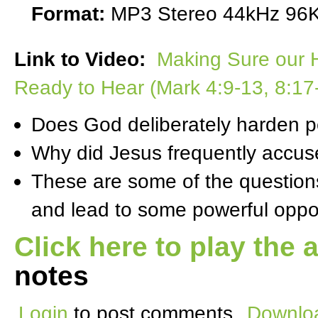
Format:
MP3 Stereo 44kHz 96K
Link to Video:
Making Sure our H
Ready to Hear (Mark 4:9-13, 8:17
Does God deliberately harden pe
Why did Jesus frequently accuse
These are some of the question
and lead to some powerful oppor
Click here to play the 
notes
Login
to post comments
Downloa