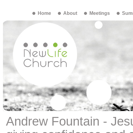
Home
About
Meetings
Summ
Andrew Fountain - Jesu