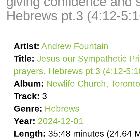
giving confidence and s
Hebrews pt.3 (4:12-5:1
Artist:
Andrew Fountain
Title:
Jesus our Sympathetic Pri
prayers. Hebrews pt.3 (4:12-5:1
Album:
Newlife Church, Toront
Track:
3
Genre:
Hebrews
Year:
2024-12-01
Length:
35:48 minutes (24.64 