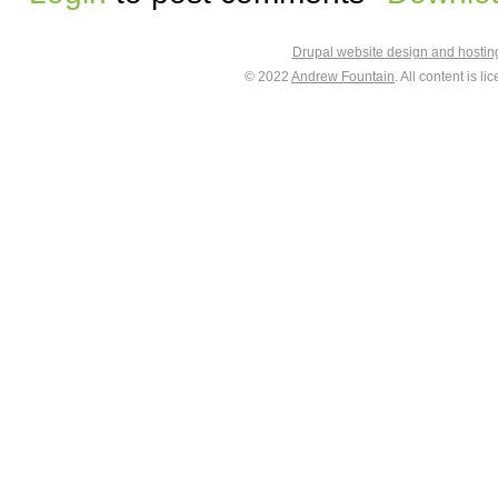
Drupal website design and hosti
© 2022
Andrew Fountain
. All content is 