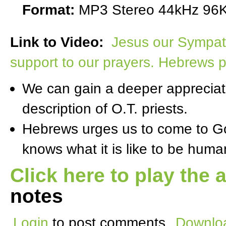
Format:
MP3 Stereo 44kHz 96K
Link to Video:
Jesus our Sympath
support to our prayers. Hebrews p
We can gain a deeper appreciati
description of O.T. priests.
Hebrews urges us to come to Go
knows what it is like to be hum
Click here to play the 
notes
Login
to post comments
Downloa