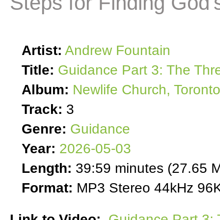
Steps for Finding God's
Artist:
Andrew Fountain
Title:
Guidance Part 3: The Thre
Album:
Newlife Church, Toront
Track:
3
Genre:
Guidance
Year:
2026-05-03
Length:
39:59 minutes (27.65 
Format:
MP3 Stereo 44kHz 96K
Link to Video:
Guidance Part 3: 