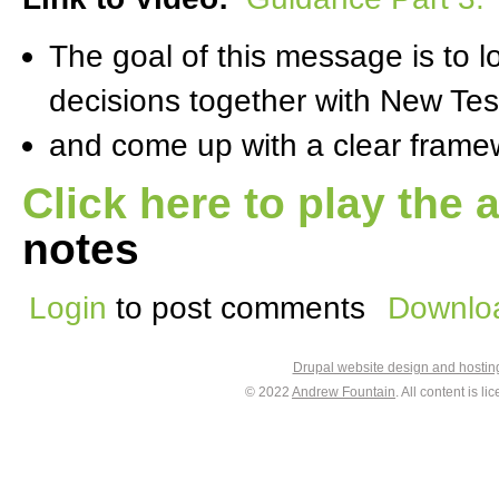
The goal of this message is to 
decisions together with New Te
and come up with a clear framewo
Click here to play the 
notes
Login
to post comments
Downloa
Drupal website design and hosti
© 2022
Andrew Fountain
. All content is 