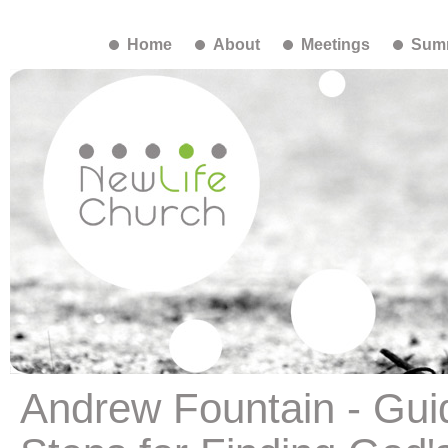
Home
About
Meetings
Summ
Andrew Fountain - Gui