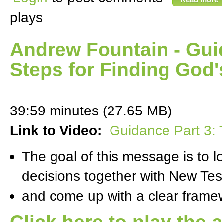
plays
Andrew Fountain - Gui
Steps for Finding God'
39:59 minutes (27.65 MB)
Link to Video:
Guidance Part 3: 
The goal of this message is to 
decisions together with New Te
and come up with a clear framewo
Click here to play the 