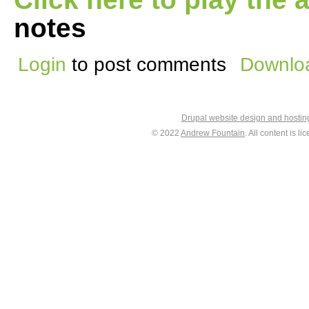
notes
Login
to post comments
Downloa
Drupal website design and hosti
© 2022
Andrew Fountain
. All content is 