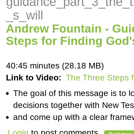
guidance_part_3_the_t
_s_will
Andrew Fountain - Gui
Steps for Finding God'
40:45 minutes (28.18 MB)
Link to Video:
The Three Steps f
The goal of this message is to 
decisions together with New Te
and come up with a clear framewo
Login
to post comments
Read more