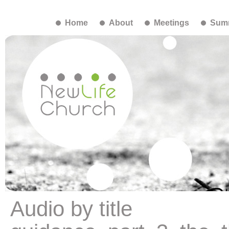
Home
About
Meetings
Summ
Audio by title