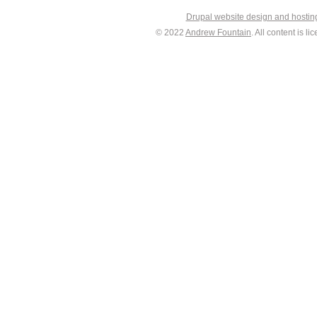
Drupal website design and hosti
© 2022
Andrew Fountain
. All content is 