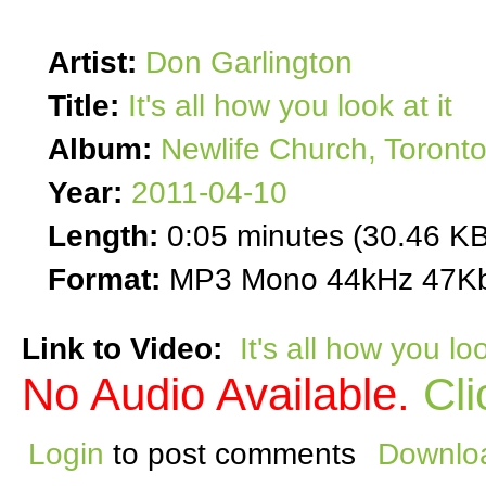
Artist:
Don Garlington
Title:
It's all how you look at it
Album:
Newlife Church, Toront
Year:
2011-04-10
Length:
0:05 minutes (30.46 KB
Format:
MP3 Mono 44kHz 47Kb
Link to Video:
It's all how you loo
No Audio Available.
Cli
Login
to post comments
Downloa