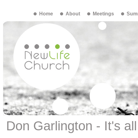
Home
About
Meetings
Summ
Don Garlington - It's al