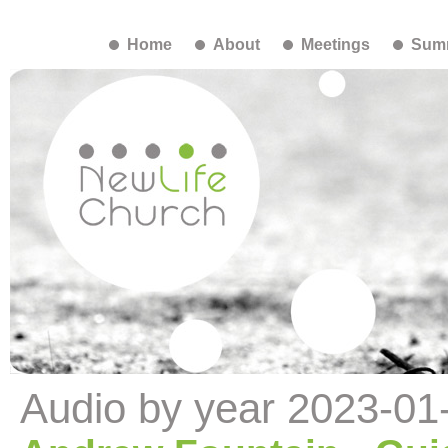
Home
About
Meetings
Summ
Audio by year 2023-01