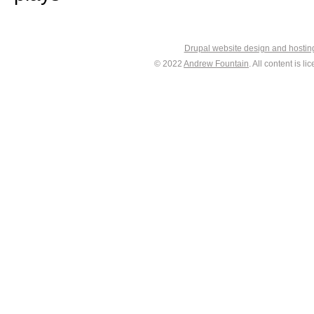
Drupal website design and hosti
© 2022
Andrew Fountain
. All content is 