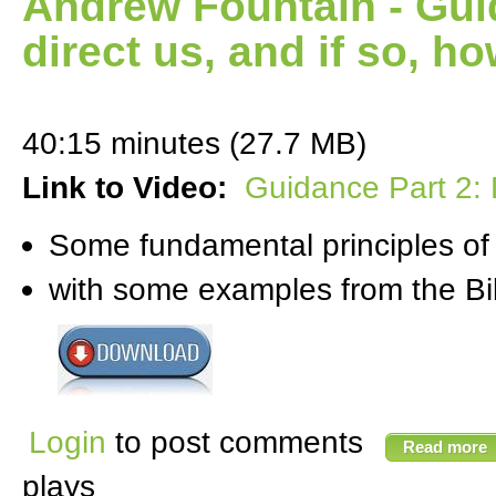
Andrew Fountain - Gui
direct us, and if so, h
40:15 minutes (27.7 MB)
Link to Video:
Guidance Part 2: 
Some fundamental principles of
with some examples from the Bi
Login
to post comments
Read more
plays