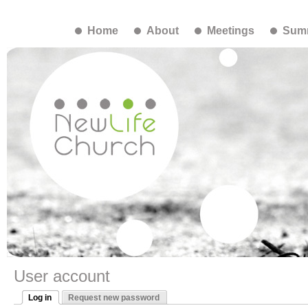
Home
About
Meetings
Summ
User account
Log in
Request new password