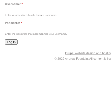
Username:
*
Enter your Newlife Church Toronto username.
Password:
*
Enter the password that accompanies your username.
Drupal website design and hosti
© 2022
Andrew Fountain
. All content is 