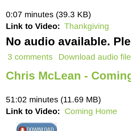
0:07 minutes (39.3 KB)
Link to Video:
Thankgiving
No audio available. Pl
3 comments
Download audio file
Chris McLean - Comi
51:02 minutes (11.69 MB)
Link to Video:
Coming Home