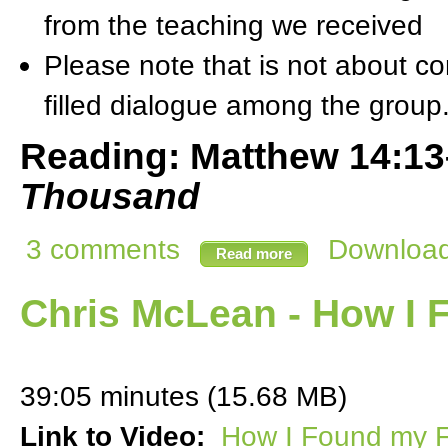
from the teaching we received
Please note that is not about com
filled dialogue among the group
Reading: Matthew 14:1
Thousand
3 comments
Download 
Read more
Chris McLean - How I 
39:05 minutes (15.68 MB)
Link to Video:
How I Found my F