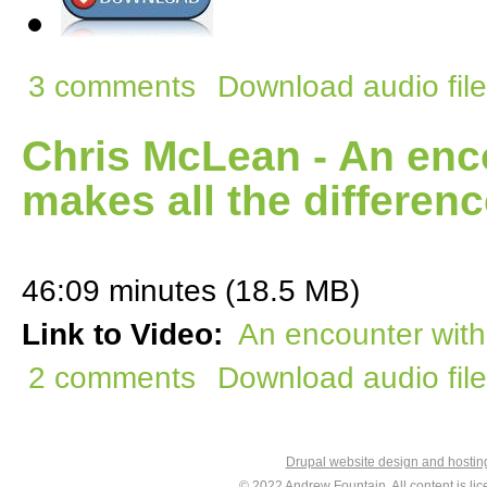
3 comments
Download audio file
Chris McLean - An enco
makes all the differen
46:09 minutes (18.5 MB)
Link to Video:
An encounter with 
2 comments
Download audio file
Drupal website design and hosti
© 2022
Andrew Fountain
. All content is 