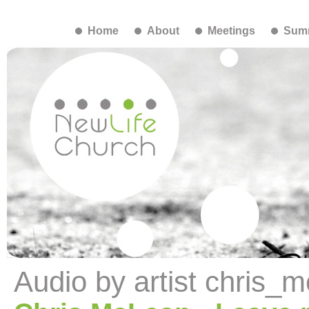
Home
About
Meetings
Summ
Audio by artist chris_