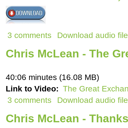
3 comments
Download audio file
Chris McLean - The Gr
40:06 minutes (16.08 MB)
Link to Video:
The Great Excha
3 comments
Download audio file
Chris McLean - Thanks