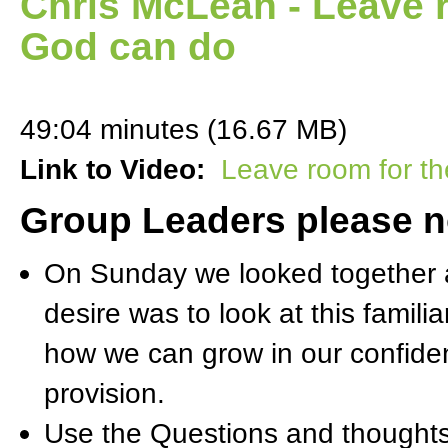
Chris McLean - Leave r
God can do
49:04 minutes (16.67 MB)
Link to Video:
Leave room for th
Group Leaders please n
On Sunday we looked together a
desire was to look at this famil
how we can grow in our confide
provision.
Use the Questions and thoughts 