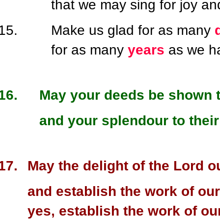
that we may sing for joy an
Make us glad for as many
for as many
years
as we ha
May your deeds be shown t
and your splendour to their
May the delight of the Lord o
and establish the work of our
yes, establish the work of ou