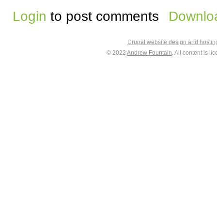
Login
to post comments
Downloa
Drupal website design and hosti
© 2022
Andrew Fountain
. All content is 