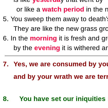
or like a
watch period
in the n
You sweep them away to death
They are like the new grass gr
In the
morning
it is fresh and g
by the
evening
it is withered a
Yes, we are consumed by you
and by your wrath we are terr
You have set our iniquities