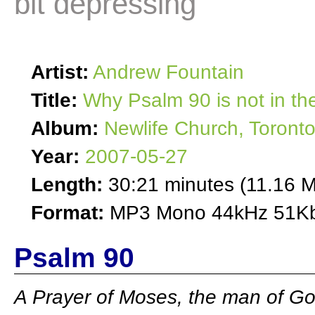
bit depressing
Artist:
Andrew Fountain
Title:
Why Psalm 90 is not in the
Album:
Newlife Church, Toront
Year:
2007-05-27
Length:
30:21 minutes (11.16 
Format:
MP3 Mono 44kHz 51Kb
Psalm 90
A Prayer of Moses, the man of G