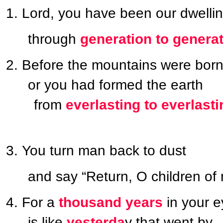
Lord, you have been our dwelli
through
generation to genera
Before the mountains were born
or you had formed the earth
from
everlasting to everlasti
You turn man back to dust
and say “Return, O children of
For a
thousand years
in your e
is like
yesterda
y that went by