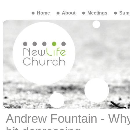
Home
About
Meetings
Summ
Andrew Fountain - Why 