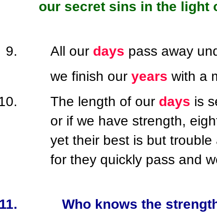
our secret sins in the light
All our
days
pass away und
we finish our
years
with a 
The length of our
days
is 
or if we have strength, eigh
yet their best is but troubl
for they quickly pass and w
Who knows the strength