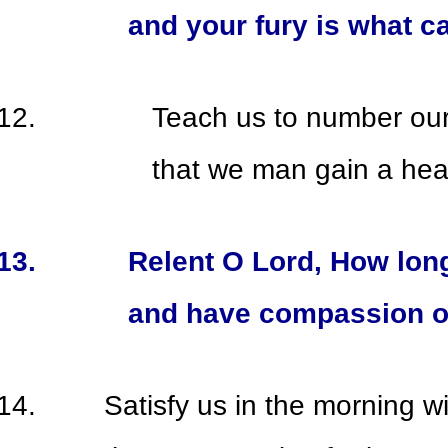
and your fury is what c
Teach us to number ou
that we man gain a hea
Relent O Lord, How lon
and have compassion o
Satisfy us in the morning wi