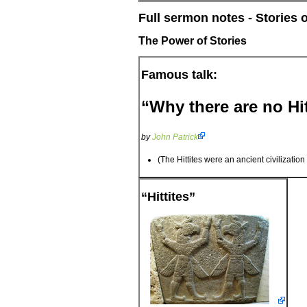
Full sermon notes - Stories 
The Power of Stories
Famous talk:
“Why there are no Hit
by
John Patrick
(The Hittites were an ancient civilizatio
“Hittites”