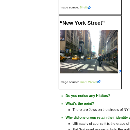
Image source:
Sheila
“New York Street”
Image source:
Grant Wickes
Do you notice any Hittites?
What’s the point?
There are Jews on the streets of NY!
Why did one group retain their identity 
Ultimately of course it is the grace o
But God used means to help the natio