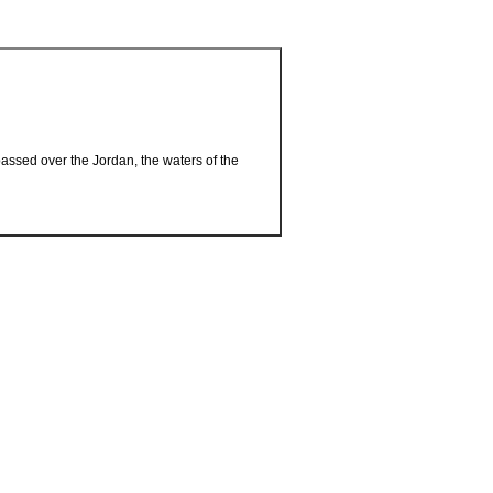
passed over the Jordan, the waters of the