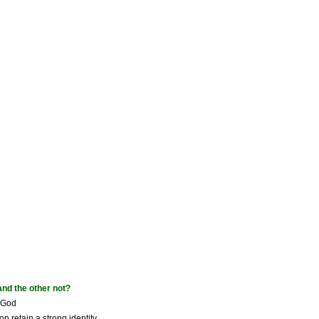
and the other not?
f God
n retain a strong identity