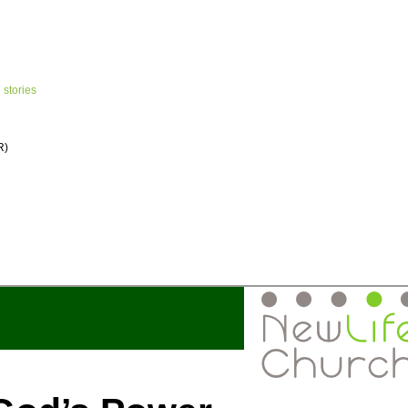
 stories
R)