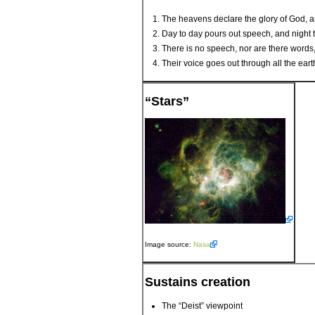
The heavens declare the glory of God, a
Day to day pours out speech, and night 
There is no speech, nor are there words
Their voice goes out through all the ear
“Stars”
Image source:
Nasa
Sustains creation
The “Deist” viewpoint