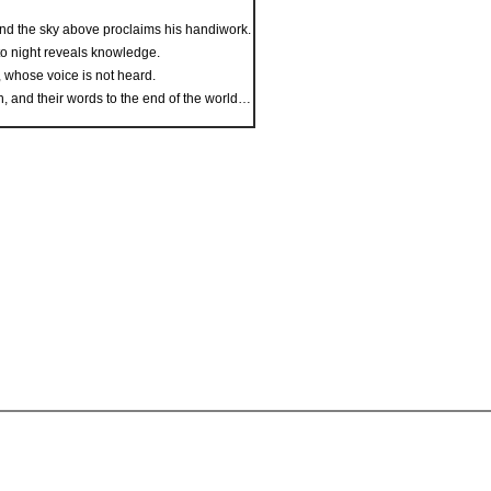
nd the sky above proclaims his handiwork.
to night reveals knowledge.
, whose voice is not heard.
th, and their words to the end of the world…