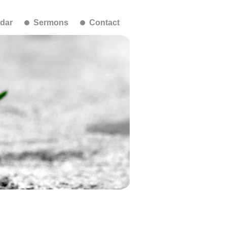
dar
Sermons
Contact