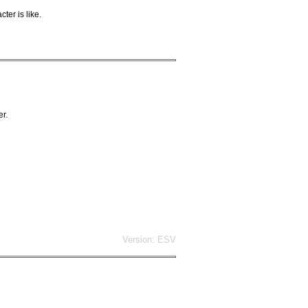
ter is like.
er.
Version: ESV