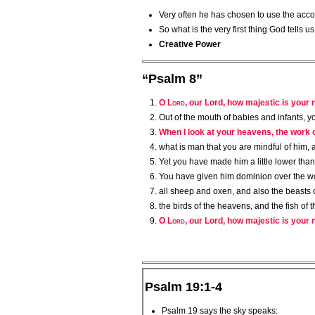
Very often he has chosen to use the accou
So what is the very first thing God tells u
Creative Power
“Psalm 8”
O
Lord
, our Lord, how majestic is your
Out of the mouth of babies and infants, y
When I look at your heavens, the work o
what is man that you are mindful of him, 
Yet you have made him a little lower tha
You have given him dominion over the wor
all sheep and oxen, and also the beasts of
the birds of the heavens, and the fish of
O
Lord
, our Lord, how majestic is your n
Psalm 19:1-4
Psalm 19 says the sky speaks: