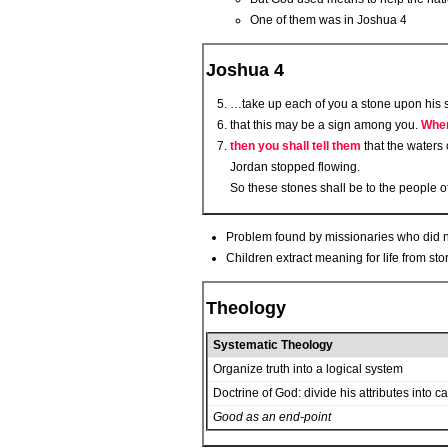
One of them was in Joshua 4
Joshua 4
…take up each of you a stone upon his sh
that this may be a sign among you.
When
then you shall tell them
that the waters 
Jordan stopped flowing.
So these stones shall be to the people of
Problem found by missionaries who did not 
Children extract meaning for life from stor
Theology
Systematic Theology
Organize truth into a logical system
Doctrine of God: divide his attributes into c
Good as an end-point