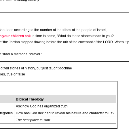
oulder, according to the number of the tribes of the people of Israel,
 your children ask
in time to come, ‘What do those stones mean to you?’
of the Jordan stopped flowing before the ark of the covenant of the L
ORD
. When it 
 Israel a memorial forever.”
tell stories of history, but just taught doctrine
ies, true or false
Biblical Theology
Ask how God has organized truth
ategories
How has God decided to reveal his nature and character to us?
The best place to start