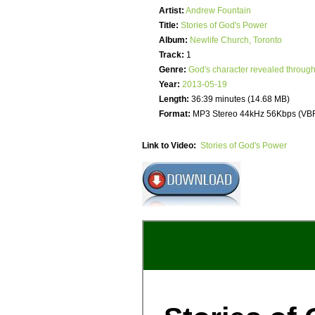
Artist:
Andrew Fountain
Title:
Stories of God's Power
Album:
Newlife Church, Toronto
Track:
1
Genre:
God's character revealed through
Year:
2013-05-19
Length:
36:39 minutes (14.68 MB)
Format:
MP3 Stereo 44kHz 56Kbps (VB
Link to Video:
Stories of God's Power