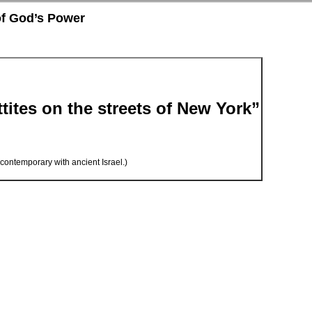
of God’s Power
tites on the streets of New York”
n contemporary with ancient Israel.)