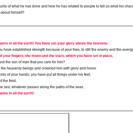
nts of what he has done and how he has related to people to tell us what his charac
s about himself?
 name in all the earth! You have set your glory above the heavens.
ou have established strength because of your foes, to still the enemy and the aveng
f your fingers, the moon and the stars, which you have set in place,
and the son of man that you care for him?
n the heavenly beings and crowned him with glory and honor.
ks of your hands; you have put all things under his feet,
 the field,
 the sea, whatever passes along the paths of the seas.
ame in all the earth!