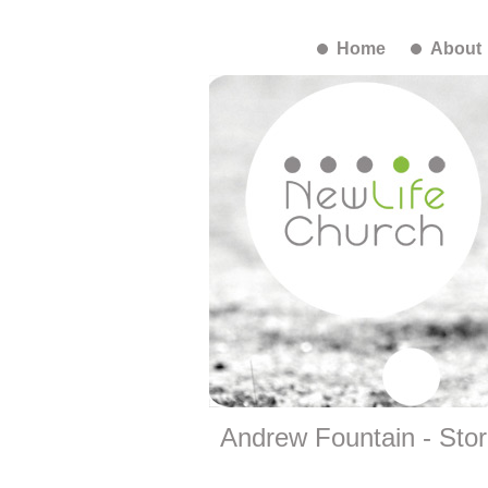
Home
About
Andrew Fountain - Stor