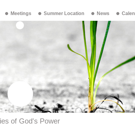
Meetings
Summer Location
News
Calen
ies of God's Power