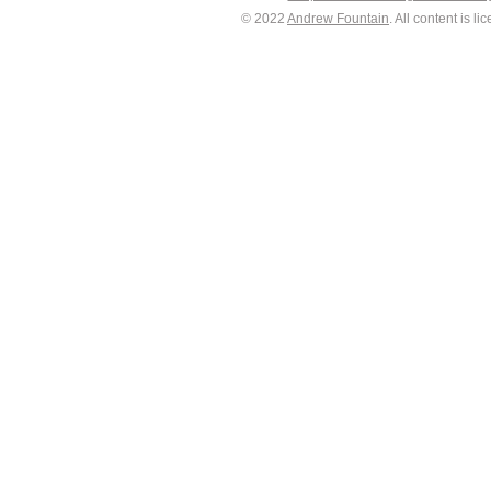
© 2022
Andrew Fountain
. All content is 