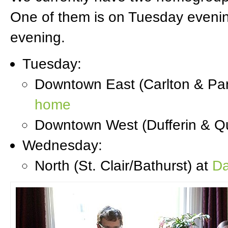
One of them is on Tuesday eveni
evening.
Tuesday:
Downtown East (Carlton & Par
home
Downtown West (Dufferin & Q
Wednesday:
North (St. Clair/Bathurst) at
Da