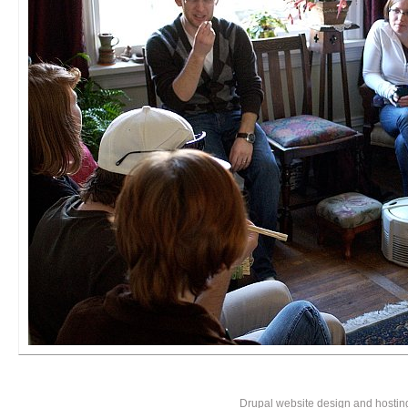
Drupal website design and hosti