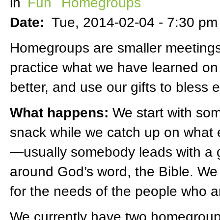
in
Fun
Homegroups
Date:
Tue, 2014-02-04 -
7:30 pm
Homegroups are smaller meetings
practice what we have learned on
better, and use our gifts to bless 
What happens:
We start with so
snack while we catch up on what
—usually somebody leads with a g
around God’s word, the Bible. We
for the needs of the people who a
We currently have two homegroups 