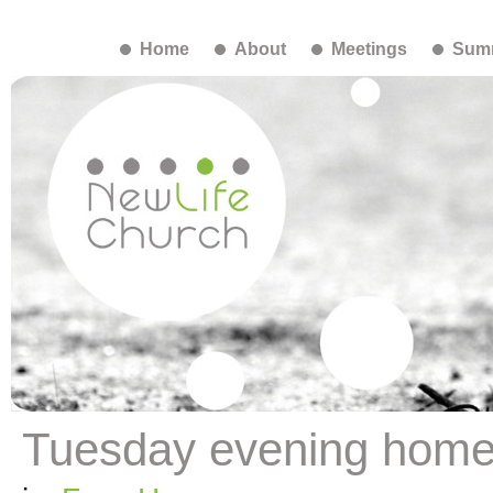
Home
About
Meetings
Summ
Tuesday evening hom