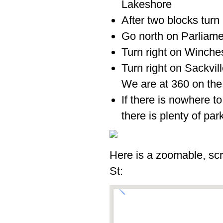
Lakeshore
After two blocks turn 
Go north on Parliame
Turn right on Winches
Turn right on Sackvil
We are at 360 on the 
If there is nowhere to
there is plenty of par
Here is a zoomable, scr
St: