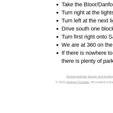
Take the Bloor/Danfort
Turn right at the light
Turn left at the next 
Drive south one block
Turn first right onto 
We are at 360 on the 
If there is nowhere to
there is plenty of par
Drupal website design and hosti
© 2022
Andrew Fountain
. All content is 