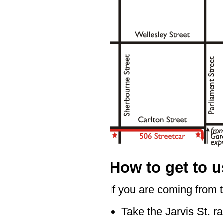
How to get to u
If you are coming from 
Take the Jarvis St. 