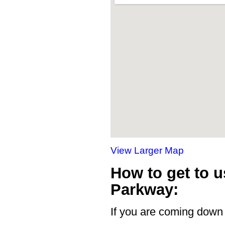
View Larger Map
How to get to u
Parkway:
If you are coming down