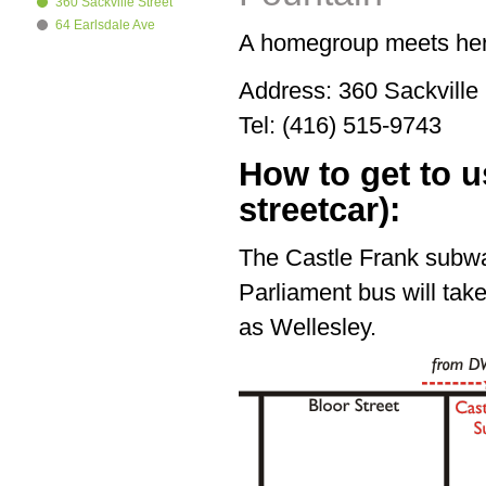
360 Sackville Street
64 Earlsdale Ave
A homegroup meets her
Address: 360 Sackvill
Tel: (416) 515-9743
How to get to 
streetcar):
The Castle Frank subwa
Parliament bus will tak
as Wellesley.