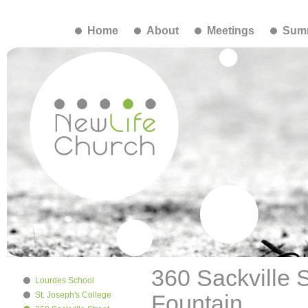
Home
About
Meetings
Summ
360 Sackville 
Lourdes School
St. Joseph's College
Fountain