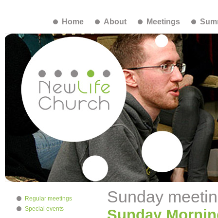
Home
About
Meetings
Summ
Sunday meetin
Regular meetings
Special events
Sunday Mornin