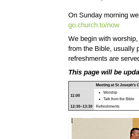
On Sunday morning we
go.church.to/now
We begin with worship, f
from the Bible, usually
refreshments are served
This page will be upda
Meeting at St Joseph’s 
Worship
11:00
Talk from the Bible
12:30–13:30
Refreshments