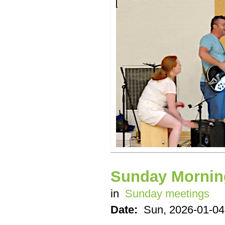
Sunday Mornin
in
Sunday meetings
Date:
Sun, 2026-01-04