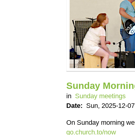
Sunday Mornin
in
Sunday meetings
Date:
Sun, 2025-12-07
On Sunday morning we
go.church.to/now