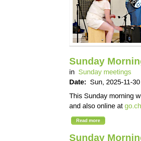
Sunday Mornin
in
Sunday meetings
Date:
Sun, 2025-11-30
This Sunday morning we’
and also online at
go.ch
Read more
Sunday Mornin