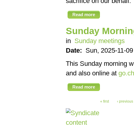
sacrifice on our behalf.
Read more
Sunday Mornin
in
Sunday meetings
Date:
Sun, 2025-11-09
This Sunday morning we’
and also online at
go.ch
Read more
« first
‹ previous