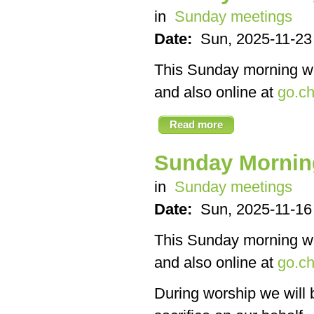
in
Sunday meetings
Date:
Sun, 2025-11-23
This Sunday morning we’
and also online at
go.ch
Read more
Sunday Mornin
in
Sunday meetings
Date:
Sun, 2025-11-16
This Sunday morning we’
and also online at
go.ch
During worship we will 