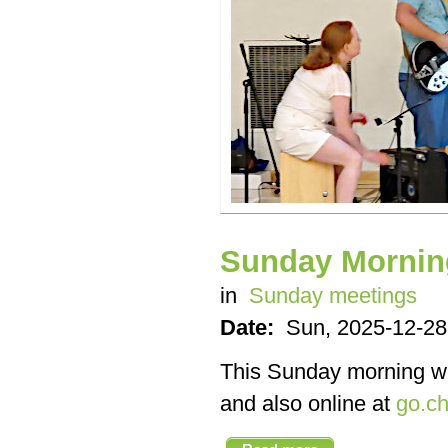
Sunday Mornin
in
Sunday meetings
Date:
Sun, 2025-12-28
This Sunday morning we’
and also online at
go.ch