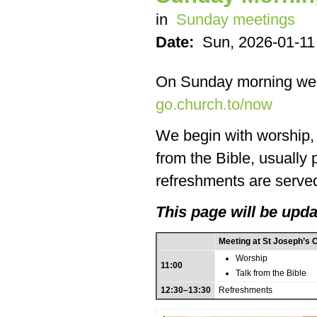
in
Sunday meetings
Date:
Sun, 2026-01-11
On Sunday morning we
go.church.to/now
We begin with worship, f
from the Bible, usually
refreshments are served
This page will be upda
Meeting at St Joseph’s 
Worship
11:00
Talk from the Bible
12:30–13:30
Refreshments