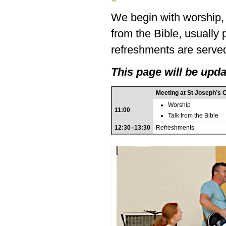
We begin with worship, f
from the Bible, usually
refreshments are served
This page will be upda
Meeting at St Joseph’s 
Worship
11:00
Talk from the Bible
12:30–13:30
Refreshments