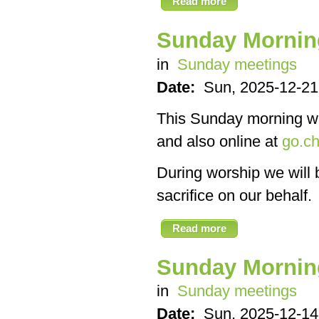
Read more
Sunday Mornin
in
Sunday meetings
Date:
Sun, 2025-12-21
This Sunday morning we’
and also online at
go.ch
During worship we will 
sacrifice on our behalf.
Read more
Sunday Mornin
in
Sunday meetings
Date:
Sun, 2025-12-14