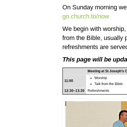
On Sunday morning we
go.church.to/now
We begin with worship, f
from the Bible, usually
refreshments are served
This page will be upda
Meeting at St Joseph’s 
Worship
11:00
Talk from the Bible
12:30–13:30
Refreshments