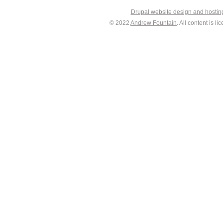
Drupal website design and hosti
© 2022
Andrew Fountain
. All content is 