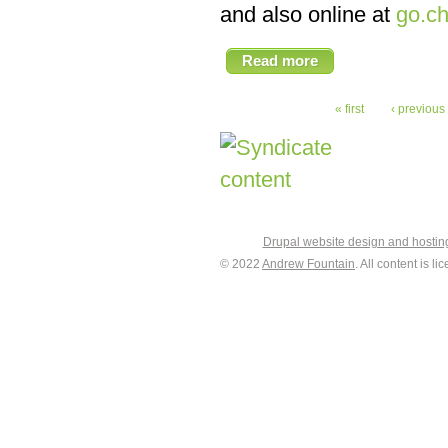
and also online at
go.ch
Read more
« first
‹ previous
Drupal website design and hosti
© 2022
Andrew Fountain
. All content is 