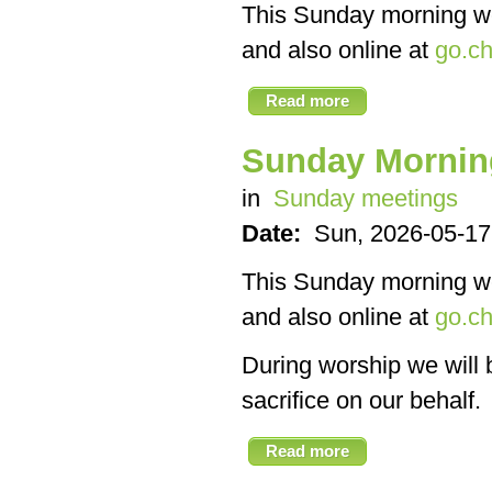
This Sunday morning we’
and also online at
go.ch
Read more
Sunday Mornin
in
Sunday meetings
Date:
Sun, 2026-05-17
This Sunday morning we’
and also online at
go.ch
During worship we will 
sacrifice on our behalf.
Read more