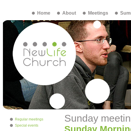
Home
About
Meetings
Summ
Sunday meetin
Regular meetings
Special events
Sunday Mornin