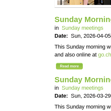
Sunday Mornin
in
Sunday meetings
Date:
Sun, 2026-04-05
This Sunday morning we’
and also online at
go.ch
Read more
Sunday Mornin
in
Sunday meetings
Date:
Sun, 2026-03-29
This Sunday morning we’