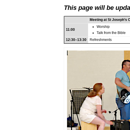
This page will be upda
Meeting at St Joseph’s 
Worship
11:00
Talk from the Bible
12:30–13:30
Refreshments