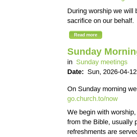
During worship we will 
sacrifice on our behalf.
Read more
Sunday Mornin
in
Sunday meetings
Date:
Sun, 2026-04-12
On Sunday morning we
go.church.to/now
We begin with worship, f
from the Bible, usually
refreshments are served