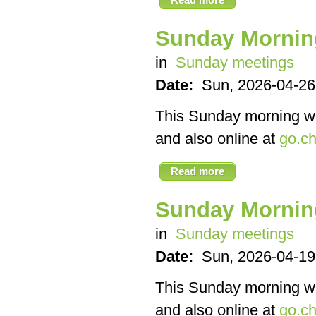
Sunday Mornin
in
Sunday meetings
Date:
Sun, 2026-04-26
This Sunday morning we’
and also online at
go.ch
Read more
Sunday Mornin
in
Sunday meetings
Date:
Sun, 2026-04-19
This Sunday morning we’
and also online at
go.ch