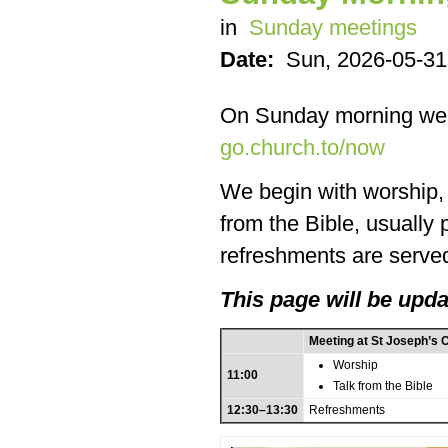
in
Sunday meetings
Date:
Sun, 2026-05-31
On Sunday morning we
go.church.to/now
We begin with worship, f
from the Bible, usually
refreshments are served
This page will be upda
Meeting at St Joseph’s 
Worship
11:00
Talk from the Bible
12:30–13:30
Refreshments