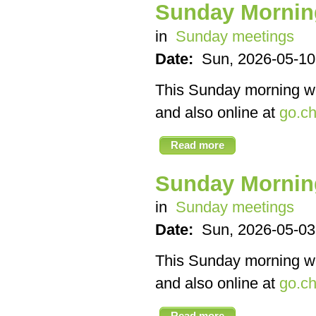
Sunday Mornin
in
Sunday meetings
Date:
Sun, 2026-05-10
This Sunday morning we’
and also online at
go.ch
Read more
Sunday Mornin
in
Sunday meetings
Date:
Sun, 2026-05-03
This Sunday morning we’
and also online at
go.ch
Read more