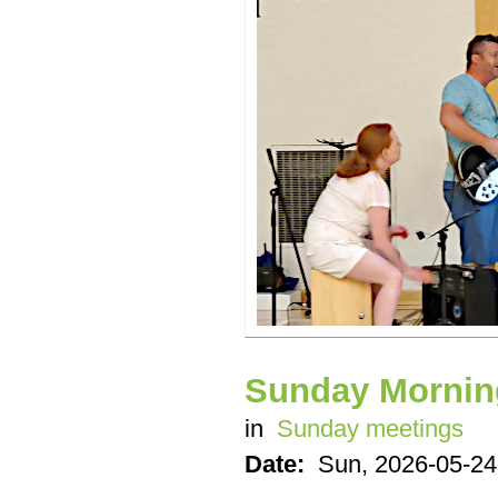
Sunday Mornin
in
Sunday meetings
Date:
Sun, 2026-05-24