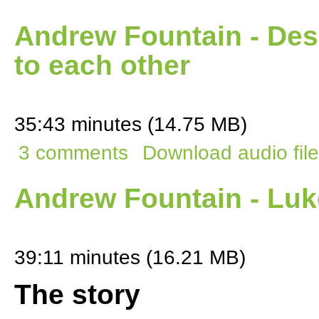
Andrew Fountain - Des
to each other
35:43 minutes (14.75 MB)
3 comments
Download audio file
Andrew Fountain - Luk
39:11 minutes (16.21 MB)
The story