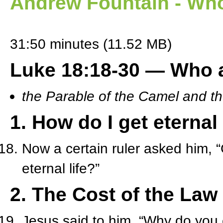
Andrew Fountain - Who
31:50 minutes (11.52 MB)
Luke 18:18-30 — Who a
the Parable of the Camel and t
1. How do I get eternal 
Now a certain ruler asked him, “
eternal life?”
2. The Cost of the Law
Jesus said to him, “Why do you