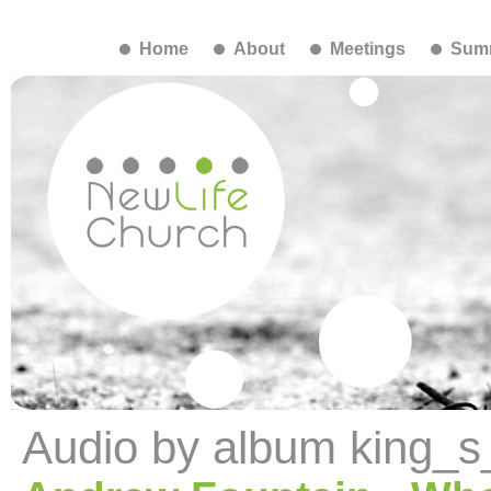
Home
About
Meetings
Summ
Audio by album king_s