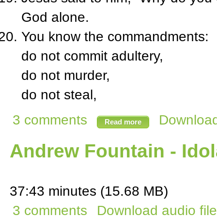
God alone.
You know the commandments:
do not commit adultery,
do not murder,
do not steal,
3 comments
Download 
Read more
Andrew Fountain - Idol
37:43 minutes (15.68 MB)
3 comments
Download audio file