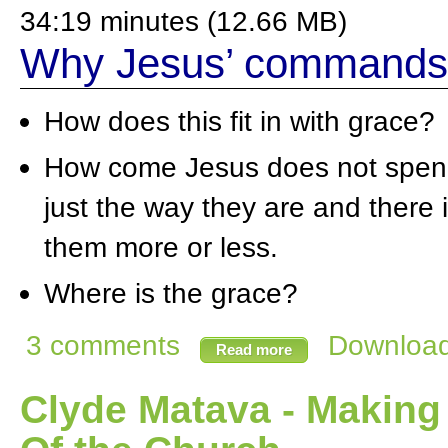
34:19 minutes (12.66 MB)
Why Jesus’ commands 
How does this fit in with grace?
How come Jesus does not spend 
just the way they are and there
them more or less.
Where is the grace?
3 comments
Download 
Read more
Clyde Matava - Making