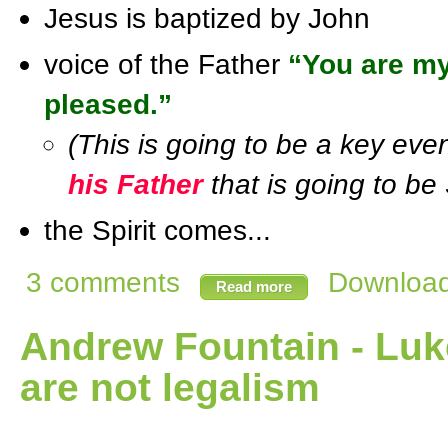
Jesus is baptized by John
voice of the Father
“You are my
pleased.”
(This is going to be a key ev
his Father
that is going to be 
the Spirit comes...
3 comments
Download 
Read more
Andrew Fountain - Lu
are not legalism