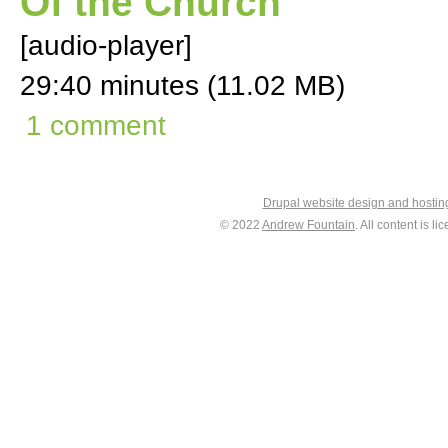
Of the Church
[audio-player]
29:40 minutes (11.02 MB)
1 comment
Drupal website design and hosti
© 2022
Andrew Fountain
. All content is 