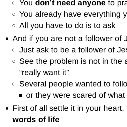
You
don’t need anyone
to pr
You already have everything 
All you have to do is to ask
And if you are not a follower of 
Just ask to be a follower of Je
See the problem is not in the a
“really want it”
Several people wanted to foll
or they were scared of what
First of all settle it in your hea
words of life