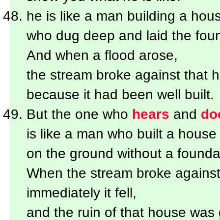
he is like a man building a hou
who dug deep and laid the foun
And when a flood arose,
the stream broke against that h
because it had been well built.
But the one who
hears
and
do
is like a man who built a house
on the ground without a founda
When the stream broke against 
immediately it fell,
and the ruin of that house was 