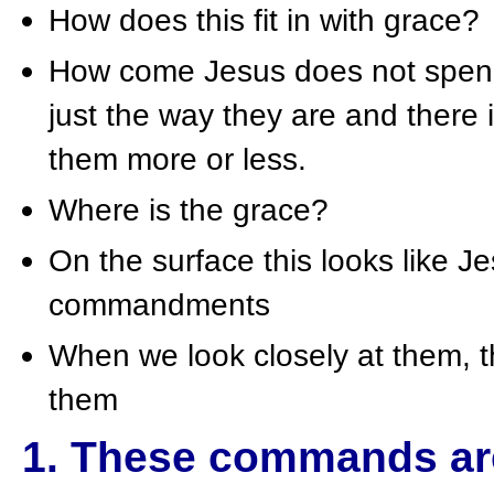
How does this fit in with grace?
How come Jesus does not spend 
just the way they are and there
them more or less.
Where is the grace?
On the surface this looks like Je
commandments
When we look closely at them, t
them
1. These commands are