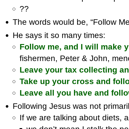
??
The words would be, “Follow Me
He says it so many times:
Follow me, and I will make y
fishermen, Peter & John, mend
Leave your tax collecting a
Take up your cross and fol
Leave all you have and foll
Following Jesus was not primari
If we are talking about diets, a