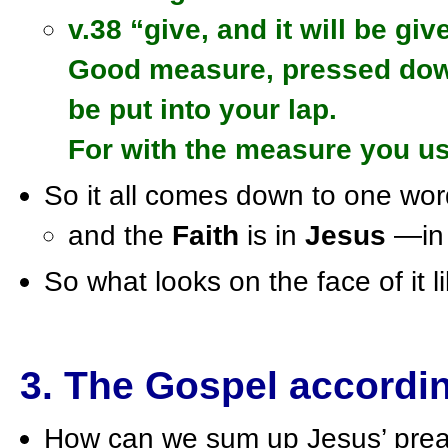
v.38 “give, and it will be giv
Good measure, pressed down,
be put into your lap.
For with the measure you us
So it all comes down to one wo
and the
Faith
is in
Jesus
—in 
So what looks on the face of it li
3. The Gospel accordi
How can we sum up Jesus’ preac