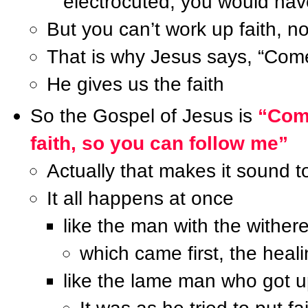
electrocuted, you would hav
But you can’t work up faith, n
That is why Jesus says, “Come
He gives us the faith
So the Gospel of Jesus is
“Come
faith, so you can follow me”
Actually that makes it sound 
It all happens at once
like the man with the wither
which came first, the heali
like the lame man who got 