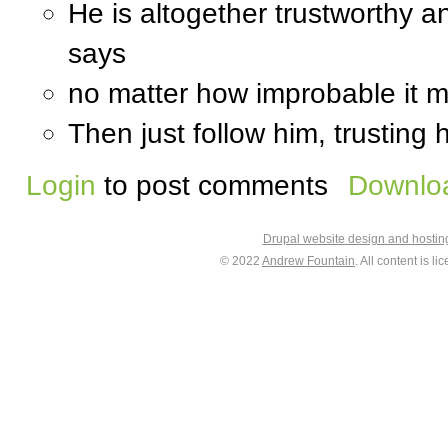
He is altogether trustworthy a
says
no matter how improbable it 
Then just follow him, trusting 
Login
to post comments
Downloa
Drupal website design and hosti
© 2022
Andrew Fountain
. All content is 