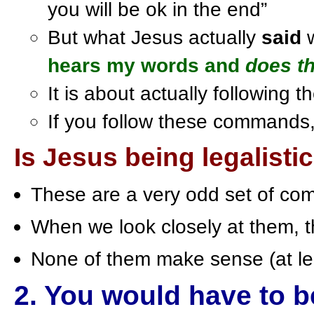
you will be ok in the end”
But what Jesus actually
said
hears my words and
does t
It is about actually following
If you follow these commands, yo
Is Jesus being legalisti
These are a very odd set of c
When we look closely at them, the
None of them make sense (at l
2. You would have to b