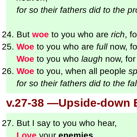
for so their fathers did to the p
But
woe
to you who are
rich
, f
Woe
to you who are
full
now, fo
Woe
to you who
laugh
now, for
Woe
to you, when all people
sp
for so their fathers did to the f
v.27-38 —Upside-down 
But I say to you who hear,
Love
your
enemies
,