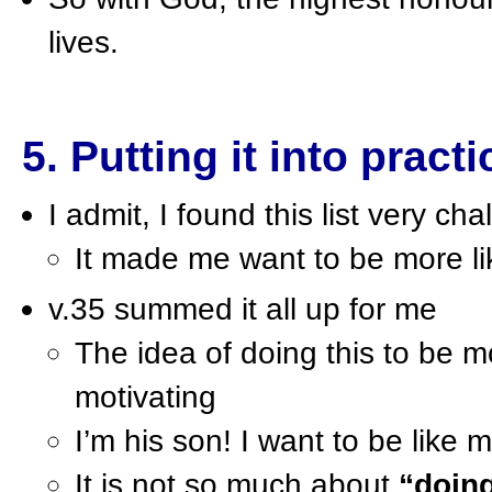
lives.
5. Putting it into practi
I admit, I found this list very cha
It made me want to be more l
v.35 summed it all up for me
The idea of doing this to be m
motivating
I’m his son! I want to be like m
It is not so much about
“doin