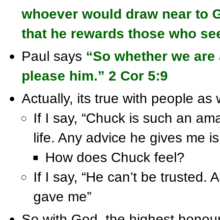
whoever would draw near to G
that he rewards those who se
Paul says
“So whether we are 
please him.” 2 Cor 5:9
Actually, its true with people as we
If I say, “Chuck is such an am
life. Any advice he gives me is
How does Chuck feel?
If I say, “He can’t be trusted.
gave me”
So with God, the highest honour 