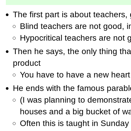
The first part is about teachers
Blind teachers are not good, i
Hypocritical teachers are not
Then he says, the only thing that
product
You have to have a new heart 
He ends with the famous parabl
(I was planning to demonstrat
houses and a big bucket of wa
Often this is taught in Sunday