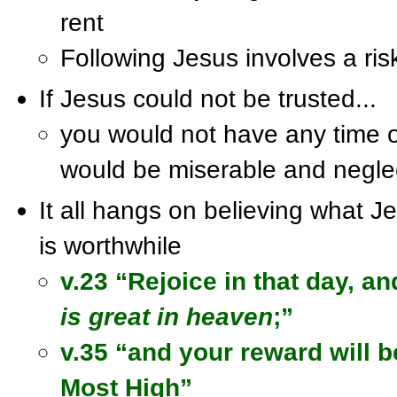
rent
Following Jesus involves a ris
If Jesus could not be trusted...
you would not have any time o
would be miserable and negle
It all hangs on believing what 
is worthwhile
v.23 “Rejoice in that day, an
is great in heaven
;”
v.35 “and your reward will b
Most High”