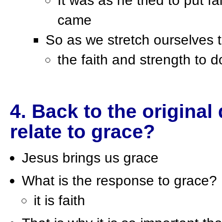
It was as he tried to put fa
came
So as we stretch ourselves 
the faith and strength to do
4. Back to the origina
relate to grace?
Jesus brings us grace
What is the response to grace?
it is faith