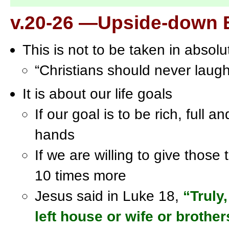
v.20-26 —Upside-down 
This is not to be taken in absolu
“Christians should never laug
It is about our life goals
If our goal is to be rich, full an
hands
If we are willing to give those
10 times more
Jesus said in Luke 18,
“Truly
left house or wife or brother