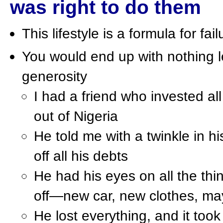
was right to do them
This lifestyle is a formula for fa
You would end up with nothing l
generosity
I had a friend who invested al
out of Nigeria
He told me with a twinkle in h
off all his debts
He had his eyes on all the thi
off—new car, new clothes, ma
He lost everything, and it to