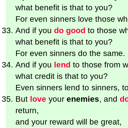
what benefit is that to you?
For even sinners love those wh
And if you
do good
to those w
what benefit is that to you?
For even sinners do the same.
And if you
lend
to those from
what credit is that to you?
Even sinners lend to sinners, 
But
love
your
enemies
, and
d
return,
and your reward will be great,