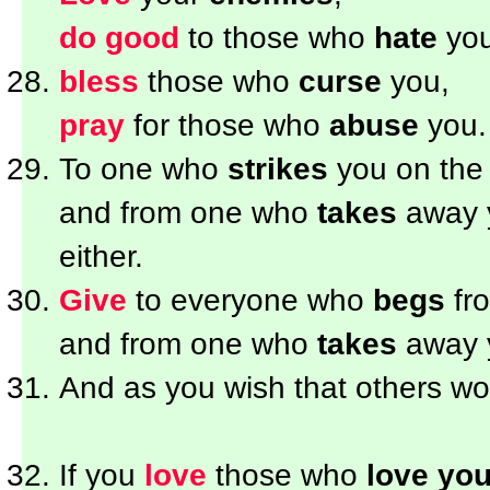
do good
to those who
hate
you
bless
those who
curse
you,
pray
for those who
abuse
you.
To one who
strikes
you on the
and from one who
takes
away 
either.
Give
to everyone who
begs
fr
and from one who
takes
away 
And as you wish that others w
If you
love
those who
love yo