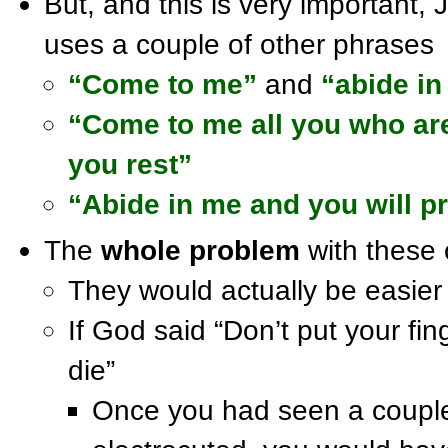
But, and this is very important, 
uses a couple of other phrases
“Come to me”
and
“abide i
“Come to me all you who are
you rest”
“Abide in me and you will pr
The
whole problem
with these 
They would actually be easier t
If God said “Don’t put your fing
die”
Once you had seen a couple