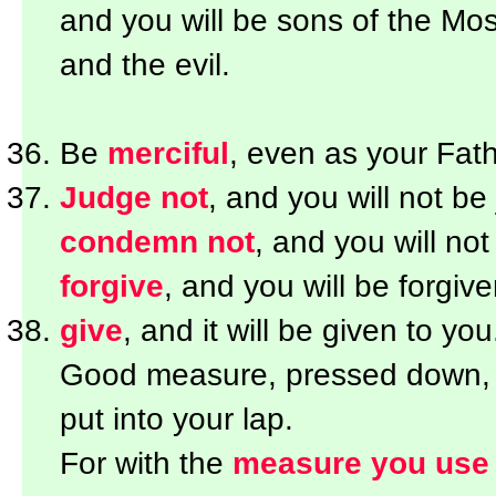
and you will be sons of the Most
and the evil.
Be
merciful
, even as your Fath
Judge not
, and you will not be
condemn not
, and you will n
forgive
, and you will be forgive
give
, and it will be given to you
Good measure, pressed down, sh
put into your lap.
For with the
measure you use