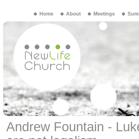
Home
About
Meetings
Summ
Andrew Fountain - Lu