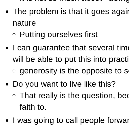
The problem is that it goes aga
nature
Putting ourselves first
I can guarantee that several ti
will be able to put this into pract
generosity is the opposite to 
Do you want to live like this?
That really is the question, b
faith to.
I was going to call people forwa