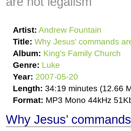
are not legalism
Artist:
Andrew Fountain
Title:
Why Jesus' commands are
Album:
King's Family Church
Genre:
Luke
Year:
2007-05-20
Length:
34:19 minutes (12.66 
Format:
MP3 Mono 44kHz 51Kb
Why Jesus’ commands 