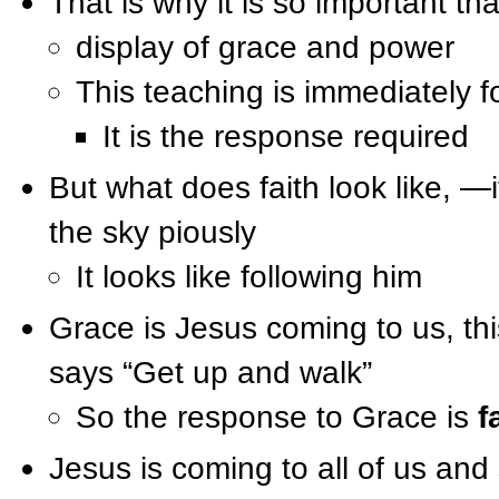
That is why it is so important th
display of grace and power
This teaching is immediately f
It is the response required
But what does faith look like, —i
the sky piously
It looks like following him
Grace is Jesus coming to us, th
says “Get up and walk”
So the response to Grace is
f
Jesus is coming to all of us an