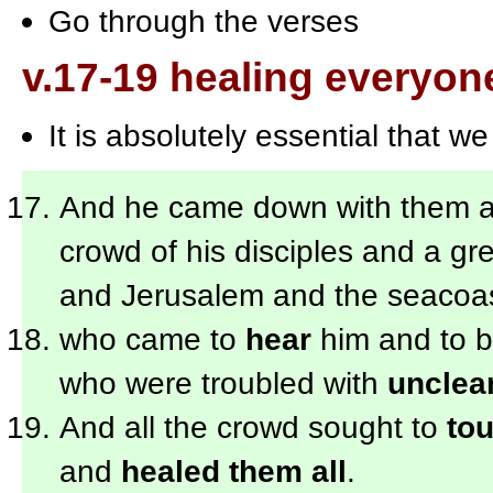
Go through the verses
v.17-19 healing everyon
It is absolutely essential that w
And he came down with them and
crowd of his disciples and a gr
and Jerusalem and the seacoas
who came to
hear
him and to 
who were troubled with
unclean
And all the crowd sought to
to
and
healed them all
.