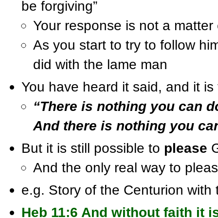
be forgiving”
Your response is not a matter o
As you start to try to follow h
did with the lame man
You have heard it said, and it is 
“There is nothing you can d
And there is nothing you ca
But it is still possible to
please
G
And the only real way to plea
e.g. Story of the Centurion with 
Heb 11:6 And without faith it i