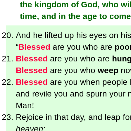
the kingdom of God, who wil
time, and in the age to come 
And he lifted up his eyes on his
“
Blessed
are you who are
poo
Blessed
are you who are
hung
Blessed
are you who
weep
now
Blessed
are you when people
and revile you and spurn your 
Man!
Rejoice in that day, and leap fo
heaven
;