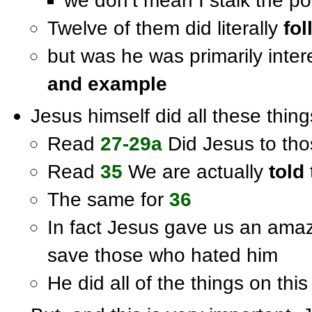
we don’t mean I stalk the po
Twelve of them did literally
fol
but was he was primarily inter
and example
Jesus himself did all these thing
Read
27-29a
Did Jesus to tho
Read
35
We are actually
told
The same for
36
In fact Jesus gave us an ama
save those who hated him
He did all of the things on this