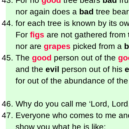
For no
good
tree bears
bad
frui
nor again does a
bad
tree bea
for each tree is known by its own
For
figs
are not gathered from
nor are
grapes
picked from a
b
The
good
person out of the
go
and the
evil
person out of his
e
for out of the abundance of th
Why do you call me ‘Lord, Lord,
Everyone who comes to me a
show you what he is like: