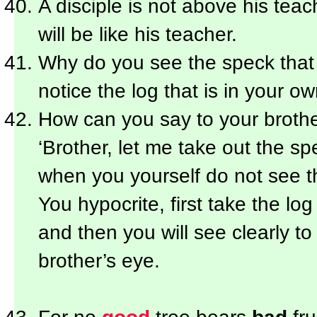
A disciple is not above his teac
will be like his teacher.
Why do you see the speck that i
notice the log that is in your o
How can you say to your brothe
‘Brother, let me take out the spe
when you yourself do not see th
You hypocrite, first take the lo
and then you will see clearly to
brother’s eye.