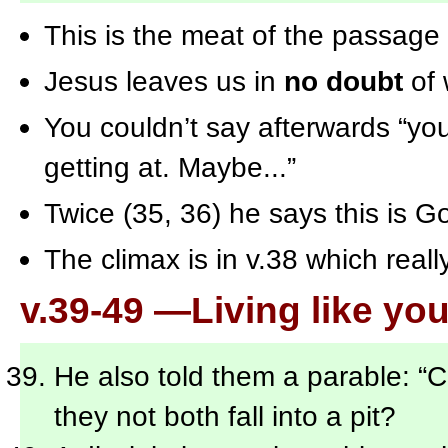
This is the meat of the passage
Jesus leaves us in
no doubt
of 
You couldn’t say afterwards “you
getting at. Maybe...”
Twice (35, 36) he says this is G
The climax is in v.38 which reall
v.39-49 —Living like you
He also told them a parable: “
they not both fall into a pit?