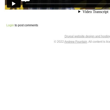
Login
to post comments
Drupal website design and hosti
© 2022
Andrew Fountain
. All content is 