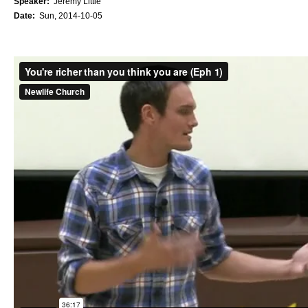
Speaker:
Jeremy Little
Date:
Sun, 2014-10-05