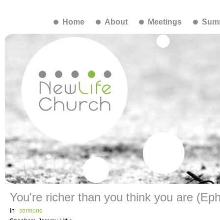
Home
About
Meetings
Summ
You're richer than you think you are (Eph
in
sermons