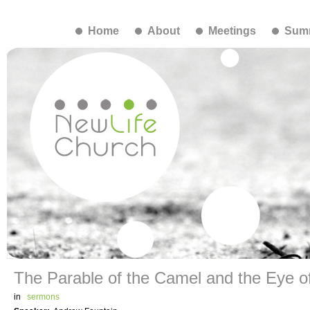
Home
About
Meetings
Summ
The Parable of the Camel and the Eye o
in
sermons