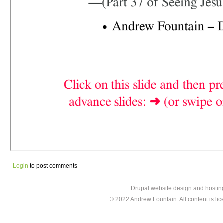
Login
to post comments
Drupal website design and hosti
© 2022
Andrew Fountain
. All content is 