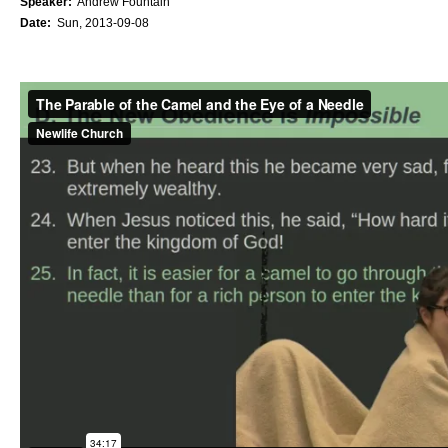
Speaker:
Andrew Fountain
Date:
Sun, 2013-09-08