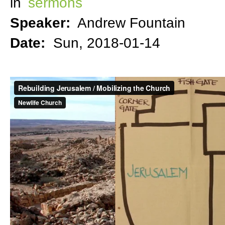
in
sermons
Speaker:
Andrew Fountain
Date:
Sun, 2018-01-14