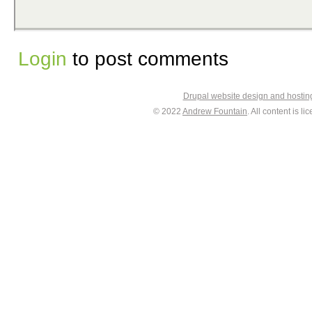
Login
to post comments
Drupal website design and hosti
© 2022
Andrew Fountain
. All content is 