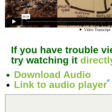
If you have trouble v
try watching it
direct
Download Audio
Link to audio player