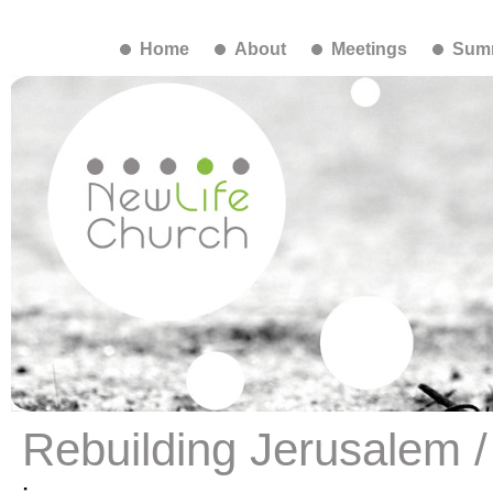
Home
About
Meetings
Summ
Rebuilding Jerusalem /