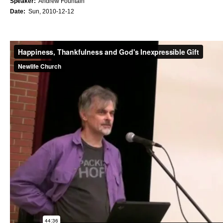
Speaker:
Andrew Fountain
Date:
Sun, 2010-12-12