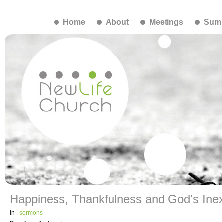
Home
About
Meetings
Summ
Happiness, Thankfulness and God's Inex
in
sermons