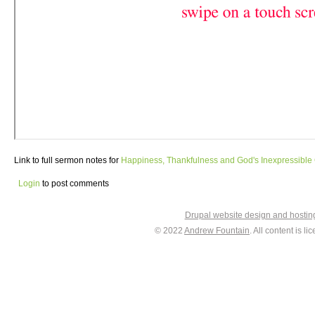
Link to full sermon notes for
Happiness, Thankfulness and God's Inexpressible 
Login
to post comments
Drupal website design and hosti
© 2022
Andrew Fountain
. All content is 