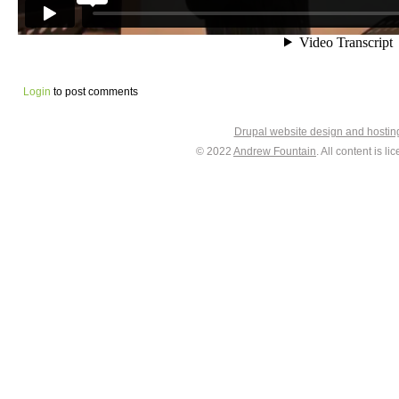
Login
to post comments
Drupal website design and hosti
© 2022
Andrew Fountain
. All content is 