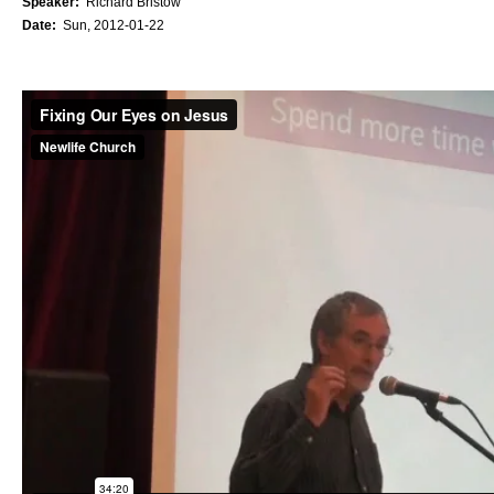
Speaker:
Richard Bristow
Date:
Sun, 2012-01-22