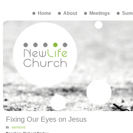
Home
About
Meetings
Summ
Fixing Our Eyes on Jesus
in
sermons