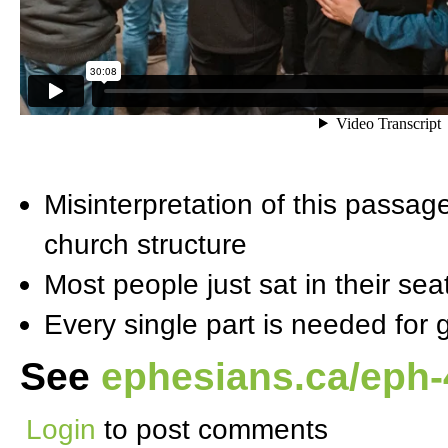
Misinterpretation of this passag
church structure
Most people just sat in their se
Every single part is needed for 
See
ephesians.ca/eph-
Login
to post comments