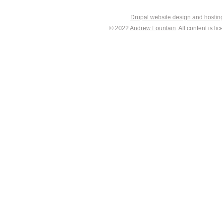
Drupal website design and hosti
© 2022
Andrew Fountain
. All content is 