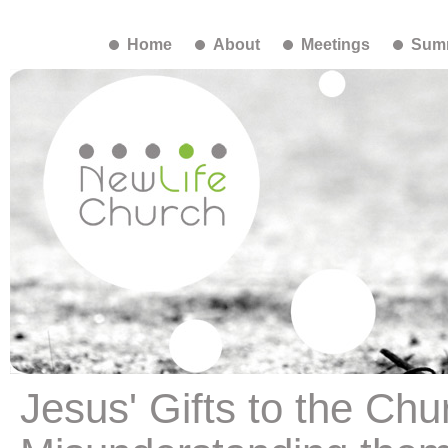
Home
About
Meetings
Summ
Jesus' Gifts to the Ch