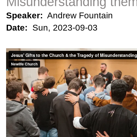
Misunderstanding the
Speaker:
Andrew Fountain
Date:
Sun, 2023-09-03