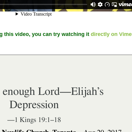
g this video, you can try watching it
directly on Vim