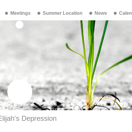
Meetings
Summer Location
News
Calen
lijah's Depression