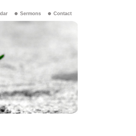
dar
Sermons
Contact