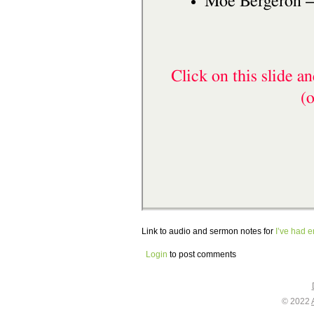
Link to audio and sermon notes for
I’ve had 
Login
to post comments
© 2022