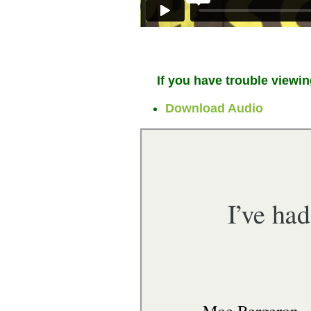
If you have trouble viewin
Download Audio