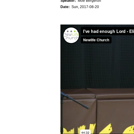
Speaker:
Moe Bergeron
Date:
Sun, 2017-08-20