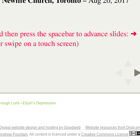
enough Lord—Elijah’s Depression
Drupal website design and hosting by Goodweb
Website resources from Drup.or
Andrew Fountain
. All content is licenced under a
Creative Commons Licence