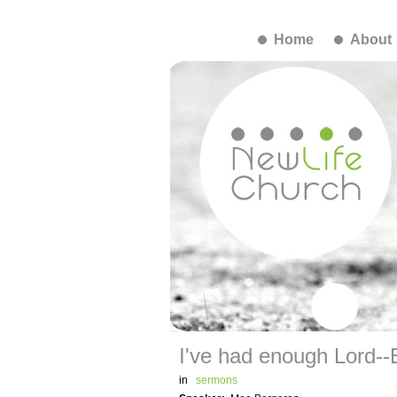
Home
About
I've had enough Lord--E
in
sermons