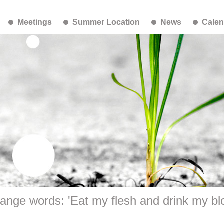
Meetings
Summer Location
News
Calen
range words: 'Eat my flesh and drink my bl