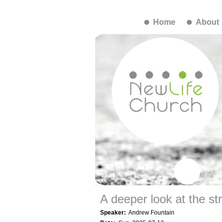
Home
About
A deeper look at the st
Speaker:
Andrew Fountain