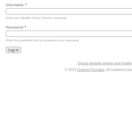
Username:
*
Enter your Newlife Church Toronto username.
Password:
*
Enter the password that accompanies your username.
Drupal website design and hosti
© 2022
Andrew Fountain
. All content is 