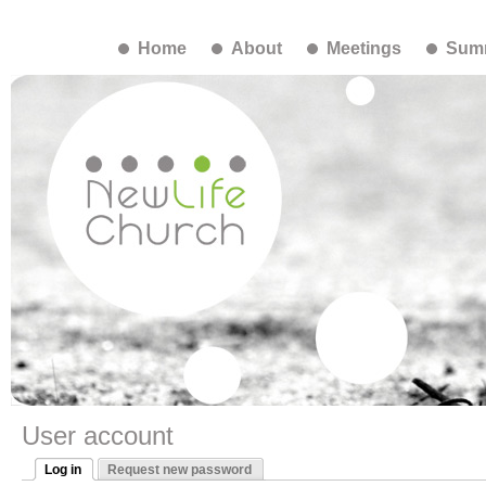
Home
About
Meetings
Summ
User account
Log in
Request new password