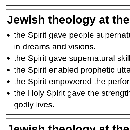
Jewish theology at the
the Spirit gave people supernat
in dreams and visions.
the Spirit gave supernatural ski
the Spirit enabled prophetic utt
the Spirit empowered the perfo
the Holy Spirit gave the streng
godly lives.
Jewish theology at the