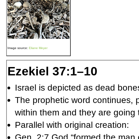
Image source:
Eliane Meyer
Ezekiel 37:1–10
Israel is depicted as dead bones
The prophetic word continues, pr
within them and they are going 
Parallel with original creation:
Gen. 2:7 God “formed the man 