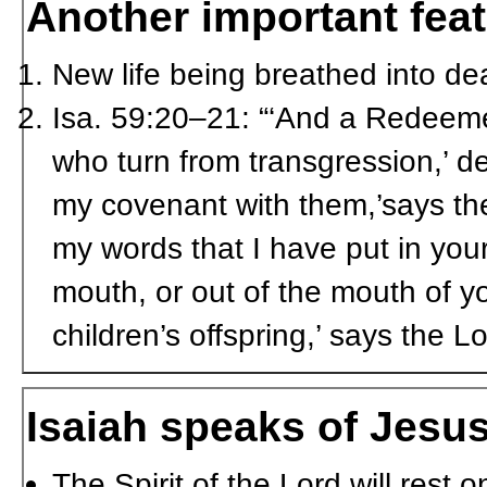
Another important feat
New life being breathed into d
Isa. 59:20–21: “‘And a Redeemer
who turn from transgression,’ de
my covenant with them,’says the
my words that I have put in your
mouth, or out of the mouth of yo
children’s offspring,’ says the L
Isaiah speaks of Jesu
The Spirit of the Lord will rest 