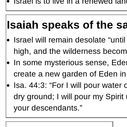
Israel is to live in a renewed la
Isaiah speaks of the sa
Israel will remain desolate “unti
high, and the wilderness becomes 
In some mysterious sense, Eden i
create a new garden of Eden in 
Isa. 44:3: “For I will pour water
dry ground; I will pour my Spiri
your descendants.”