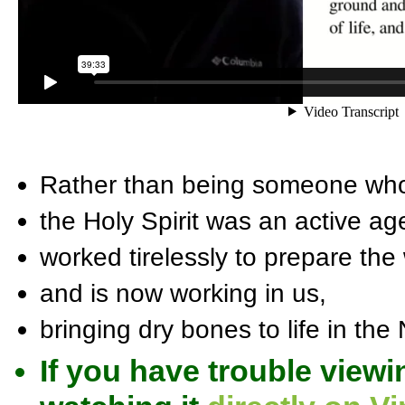
Rather than being someone who 
the Holy Spirit was an active ag
worked tirelessly to prepare the
and is now working in us,
bringing dry bones to life in the
If you have trouble viewi