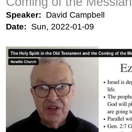
Coming of the Messiah
Speaker:
David Campbell
Date:
Sun, 2022-01-09