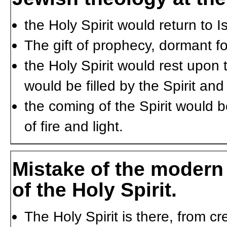
the Holy Spirit would return to
The gift of prophecy, dormant f
the Holy Spirit would rest upon
would be filled by the Spirit an
the coming of the Spirit would 
of fire and light.
Mistake of the modern 
of the Holy Spirit.
The Holy Spirit is there, from c