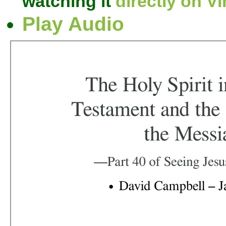
watching it
directly on V
Play Audio