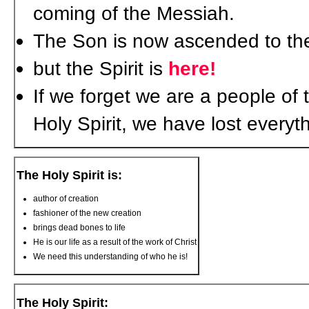
coming of the Messiah.
The Son is now ascended to the 
but the Spirit is
here!
If we forget we are a people of t
Holy Spirit, we have lost everyt
The Holy Spirit is:
author of creation
fashioner of the new creation
brings dead bones to life
He is our life as a result of the work of Christ
We need this understanding of who he is!
The Holy Spirit: