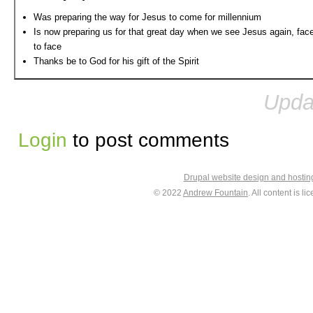
Was preparing the way for Jesus to come for millennium
Is now preparing us for that great day when we see Jesus again, fac
to face
Thanks be to God for his gift of the Spirit
Upda
Login
to post comments
Drupal website design and hosti
© 2022
Andrew Fountain
. All content is 