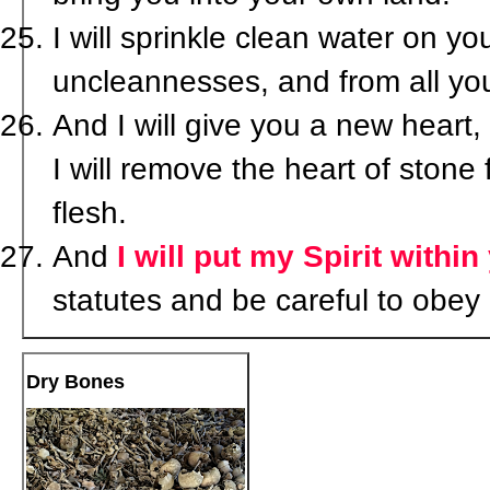
I will sprinkle clean water on yo
uncleannesses, and from all your
And I will give you a new heart, 
I will remove the heart of stone
flesh.
And
I will put my Spirit within
statutes and be careful to obey
Dry Bones