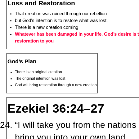
Loss and Restoration
That creation was ruined through our rebellion
but God’s intention is to restore what was lost.
There is a new creation coming
Whatever has been damaged in your life, God’s desire is 
restoration to you
God’s Plan
There is an original creation
The original intention was lost
God will bring restoration through a new creation
Ezekiel 36:24–27
“I will take you from the nation
bring you into your own land.