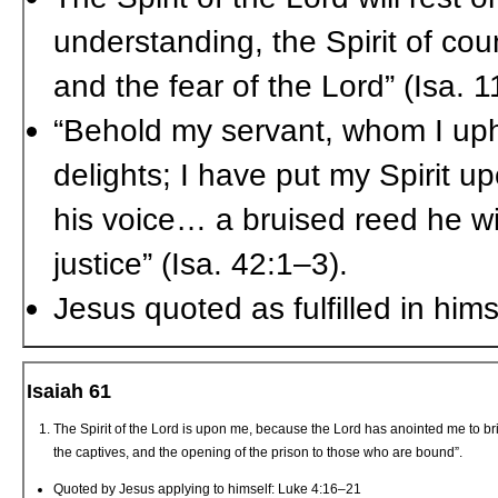
understanding, the Spirit of cou
and the fear of the Lord” (Isa. 1
“Behold my servant, whom I up
delights; I have put my Spirit up
his voice… a bruised reed he will
justice” (Isa. 42:1–3).
Jesus quoted as fulfilled in him
Isaiah 61
The Spirit of the Lord is upon me, because the Lord has anointed me to bri
the captives, and the opening of the prison to those who are bound”.
Quoted by Jesus applying to himself: Luke 4:16–21