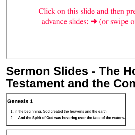
Sermon Slides - The Hol
Testament and the Com
Genesis 1
In the beginning, God created the heavens and the earth
…
And the Spirit of God was hovering over the face of the waters.