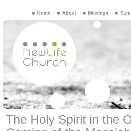
Home
About
Meetings
Summ
The Holy Spirit in the