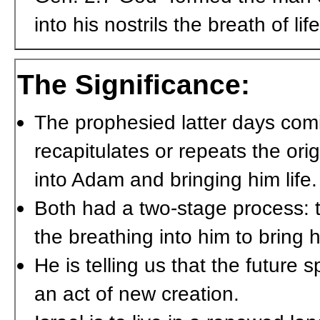
into his nostrils the breath of l
The Significance:
The prophesied latter days comin
recapitulates or repeats the ori
into Adam and bringing him life.
Both had a two-stage process: t
the breathing into him to bring hi
He is telling us that the future s
an act of new creation.