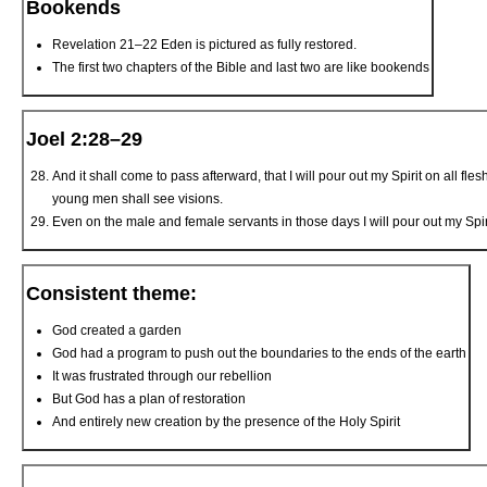
Bookends
Revelation 21–22 Eden is pictured as fully restored.
The first two chapters of the Bible and last two are like bookends
Joel 2:28–29
And it shall come to pass afterward, that I will pour out my Spirit on all 
young men shall see visions.
Even on the male and female servants in those days I will pour out my Spiri
Consistent theme:
God created a garden
God had a program to push out the boundaries to the ends of the earth
It was frustrated through our rebellion
But God has a plan of restoration
And entirely new creation by the presence of the Holy Spirit