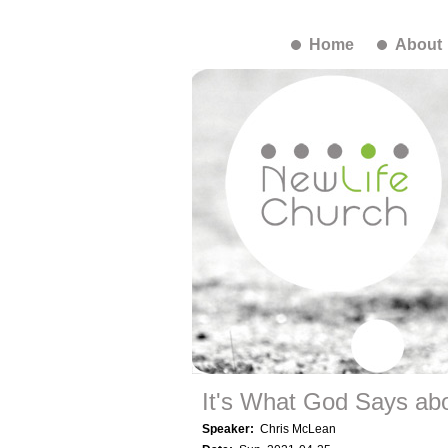
Home
About
It's What God Says abo
Speaker:
Chris McLean