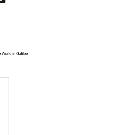
e World in Galilee