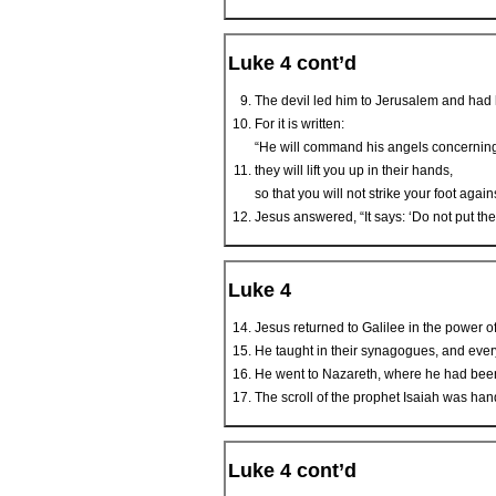
Luke 4 cont’d
The devil led him to Jerusalem and had h
For it is written:
“He will command his angels concerning 
they will lift you up in their hands,
so that you will not strike your foot again
Jesus answered, “It says: ‘Do not put the
Luke 4
Jesus returned to Galilee in the power o
He taught in their synagogues, and eve
He went to Nazareth, where he had been
The scroll of the prophet Isaiah was hande
Luke 4 cont’d