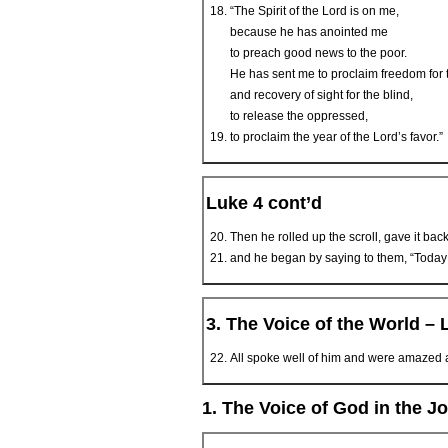
“The Spirit of the Lord is on me,
because he has anointed me
to preach good news to the poor.
He has sent me to proclaim freedom for 
and recovery of sight for the blind,
to release the oppressed,
to proclaim the year of the Lord’s favor.”
Luke 4 cont’d
Then he rolled up the scroll, gave it b
and he began by saying to them, “Today thi
3. The Voice of the World – 
All spoke well of him and were amazed at
1. The Voice of God in the J