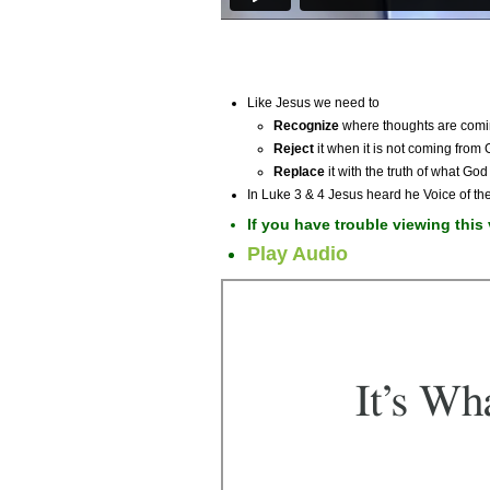
Like Jesus we need to
Recognize
where thoughts are comi
Reject
it when it is not coming from
Replace
it with the truth of what God
In Luke 3 & 4 Jesus heard he Voice of the
If you have trouble viewing this
Play Audio