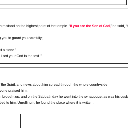
im stand on the highest point of the temple. “
If you are the Son of God,
” he said, 
you to guard you carefully;
st a stone.”
 Lord your God to the test.’”
f the Spirit, and news about him spread through the whole countryside.
ryone praised him.
 brought up, and on the Sabbath day he went into the synagogue, as was his custo
d to him. Unrolling it, he found the place where it is written: