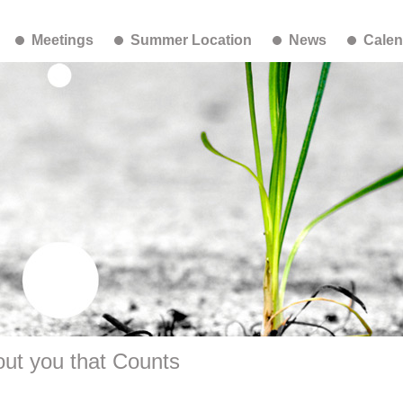
Meetings
Summer Location
News
Calen
ut you that Counts