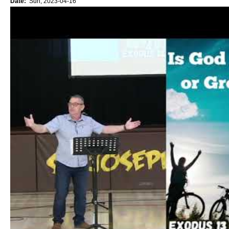
Date:
Sun, 2023-04-16