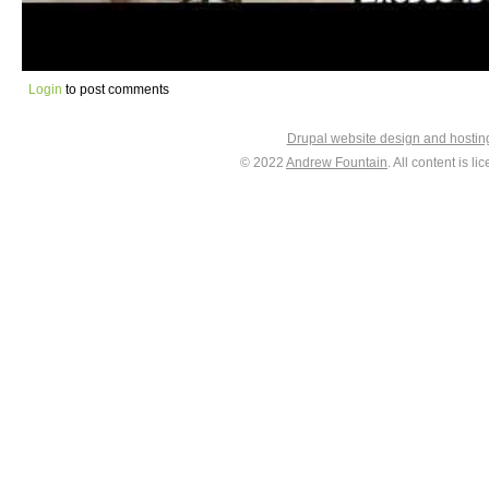
Login
to post comments
Drupal website design and hosti
© 2022
Andrew Fountain
. All content is 