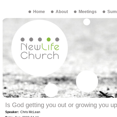
Home
About
Meetings
Summ
Is God getting you out or growing you u
Speaker:
Chris McLean