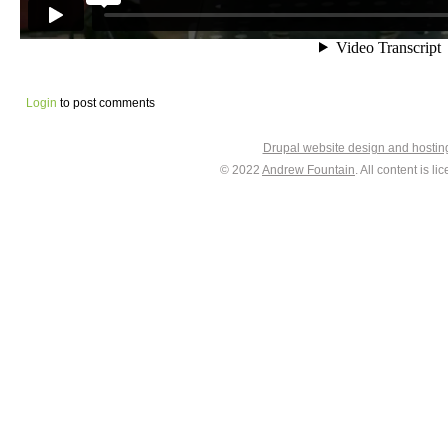
Login
to post comments
Drupal website design and hosti
© 2022
Andrew Fountain
. All content is 