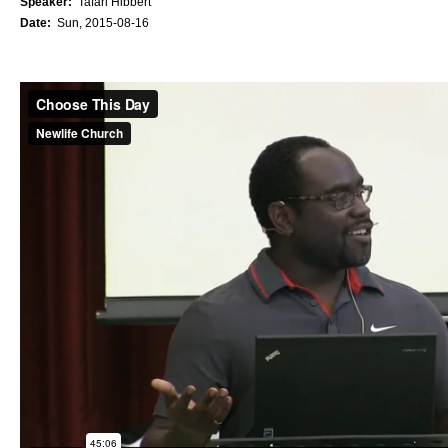
Speaker:
Tafari Hibbert
Date:
Sun, 2015-08-16