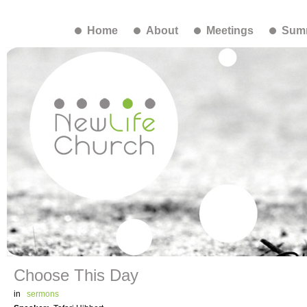
Home
About
Meetings
Summ
Choose This Day
in
sermons