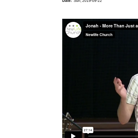
Date:
Sun, 2019-09-22