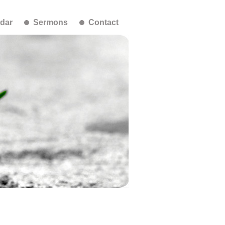
dar
Sermons
Contact