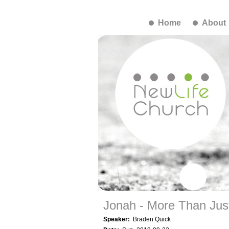
Home
About
Jonah - More Than Just
Speaker:
Braden Quick