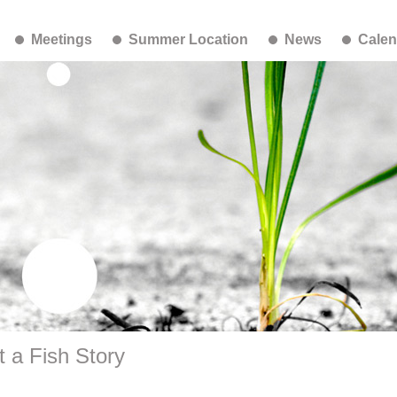
Meetings
Summer Location
News
Calen
 a Fish Story