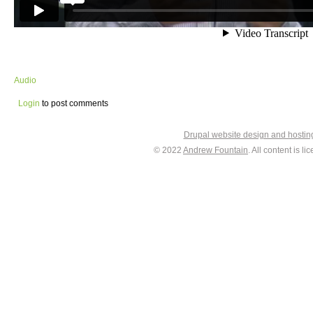
Audio
Login
to post comments
Drupal website design and hosti
© 2022
Andrew Fountain
. All content is 