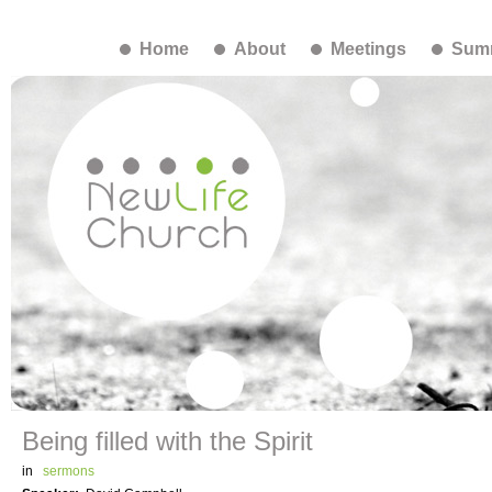
Home
About
Meetings
Summ
Being filled with the Spirit
in
sermons