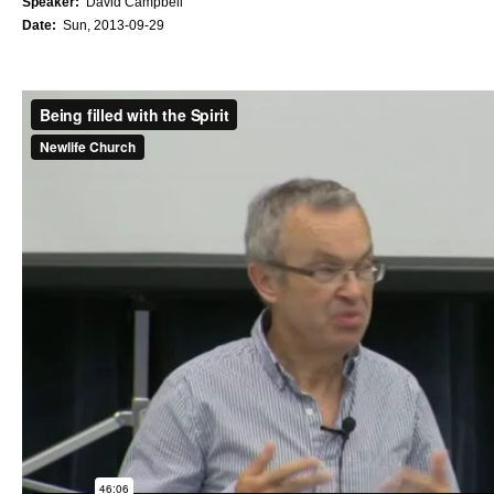
Speaker:
David Campbell
Date:
Sun, 2013-09-29