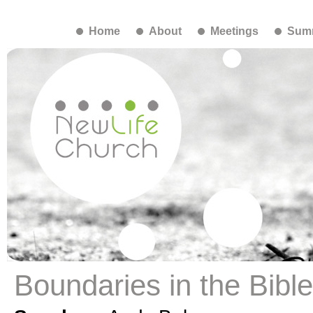
Home
About
Meetings
Summ
Boundaries in the Bibl