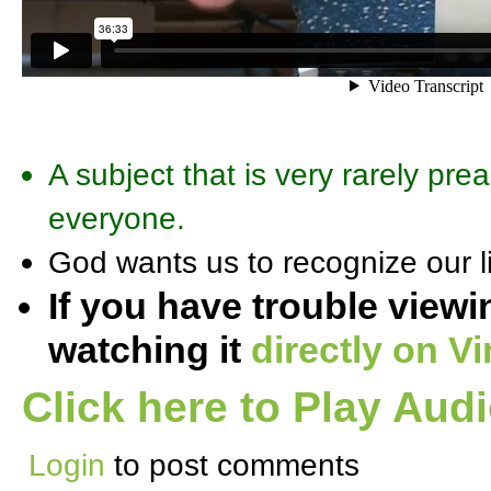
A subject that is very rarely pre
everyone.
God wants us to recognize our li
If you have trouble viewi
watching it
directly on V
Click here to Play Aud
Login
to post comments