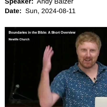
Speaker:
Andy Balzer
Date:
Sun, 2024-08-11