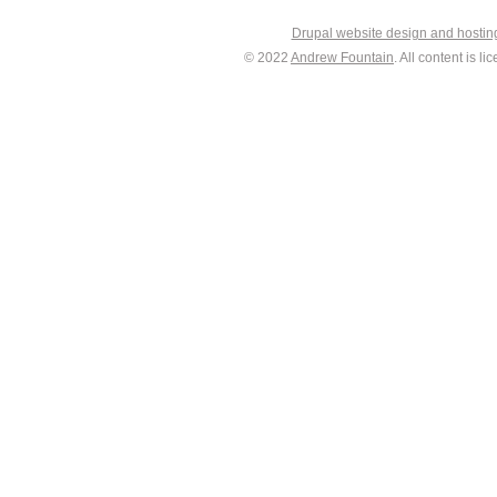
Drupal website design and hosti
© 2022
Andrew Fountain
. All content is 