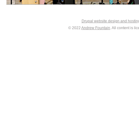
Drupal website design and hosti
© 2022
Andrew Fountain
. All content is 