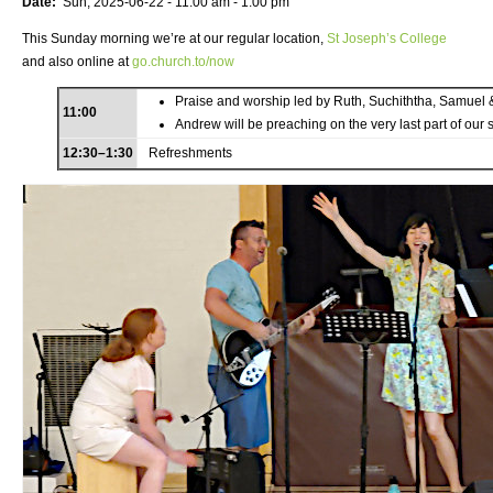
Date:
Sun, 2025-06-22 -
11:00 am
-
1:00 pm
This Sunday morning we’re at our regular location,
St Joseph’s College
and also online at
go.church.to/now
Praise and worship led by Ruth, Suchiththa, Samuel 
11:00
Andrew will be preaching on the very last part of our 
12:30–1:30
Refreshments