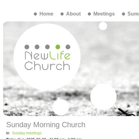
Home
About
Meetings
Summ
Sunday Morning Church
in
Sunday meetings