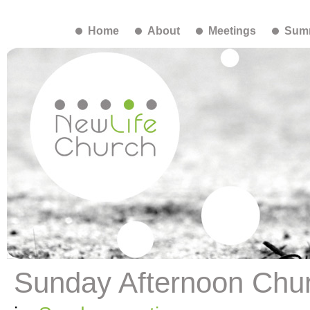
Home
About
Meetings
Summ
Sunday Afternoon Chu