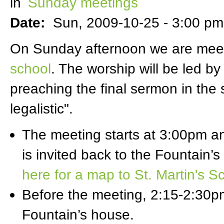
in
Sunday meetings
Date:
Sun, 2009-10-25 -
3:00 pm
On Sunday afternoon we are meeti
school
. The worship will be led b
preaching the final sermon in the 
legalistic".
The meeting starts at 3:00pm 
is invited back to the Fountain’
here for a map to St. Martin's S
Before the meeting, 2:15-2:30pm,
Fountain’s house.