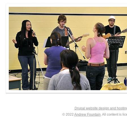
Drupal website design and hosti
© 2022
Andrew Fountain
. All content is 