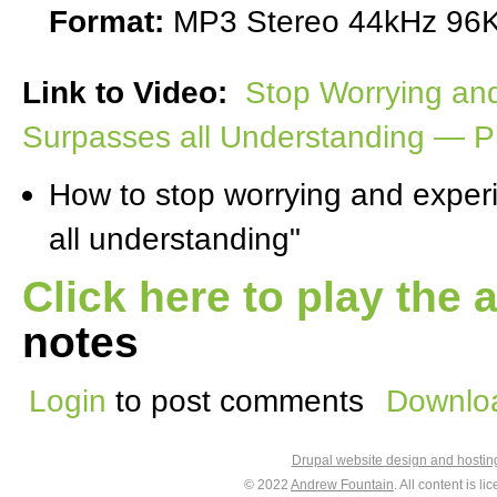
Format:
MP3 Stereo 44kHz 96K
Link to Video:
Stop Worrying an
Surpasses all Understanding — Phi
How to stop worrying and exper
all understanding"
Click here to play the 
notes
Login
to post comments
Downloa
Drupal website design and hosti
© 2022
Andrew Fountain
. All content is 