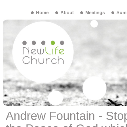
Home
About
Meetings
Summ
Andrew Fountain - Sto