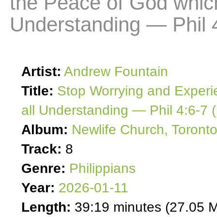
the Peace of God whic
Understanding — Phil 4
Artist:
Andrew Fountain
Title:
Stop Worrying and Experi
all Understanding — Phil 4:6-7 (
Album:
Newlife Church, Toront
Track:
8
Genre:
Philippians
Year:
2026-01-11
Length:
39:19 minutes (27.05 