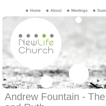
Home
About
Meetings
Summ
Andrew Fountain - The