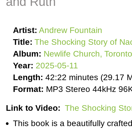
and Ruth
Artist:
Andrew Fountain
Title:
The Shocking Story of Na
Album:
Newlife Church, Toront
Year:
2025-05-11
Length:
42:22 minutes (29.17 
Format:
MP3 Stereo 44kHz 96K
Link to Video:
The Shocking Sto
This book is a beautifully craft