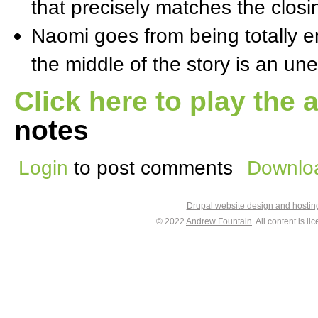
that precisely matches the closi
Naomi goes from being totally em
the middle of the story is an un
Click here to play the 
notes
Login
to post comments
Downloa
Drupal website design and hosti
© 2022
Andrew Fountain
. All content is 