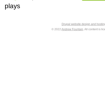
plays
Drupal website design and hosti
© 2022
Andrew Fountain
. All content is 