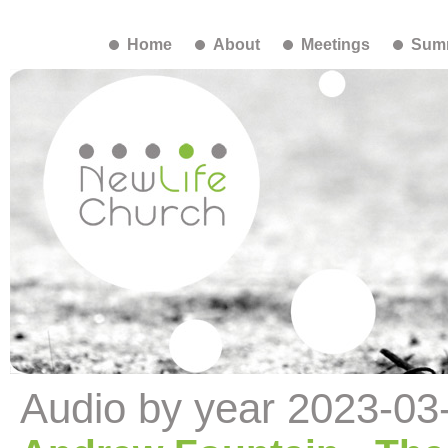
Home
About
Meetings
Summ
Audio by year 2023-03