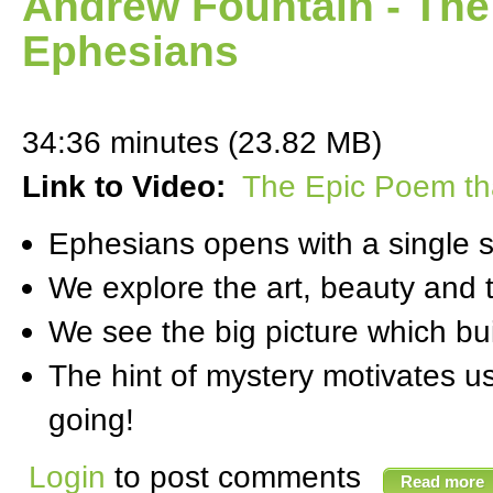
Andrew Fountain - The
Ephesians
34:36 minutes (23.82 MB)
Link to Video:
The Epic Poem th
Ephesians opens with a single 
We explore the art, beauty and t
We see the big picture which bui
The hint of mystery motivates us
going!
Login
to post comments
Read more