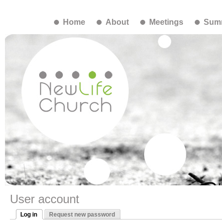
Home
About
Meetings
Summ
User account
Log in
Request new password