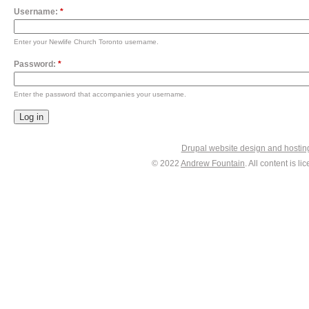
Username:
*
Enter your Newlife Church Toronto username.
Password:
*
Enter the password that accompanies your username.
Drupal website design and hosti
© 2022
Andrew Fountain
. All content is 