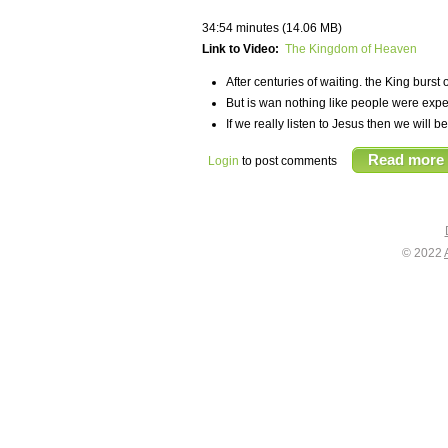
34:54 minutes (14.06 MB)
Link to Video:
The Kingdom of Heaven
After centuries of waiting. the King bur
But is wan nothing like people were expec
If we really listen to Jesus then we will 
Read more
Login
to post comments
© 2022