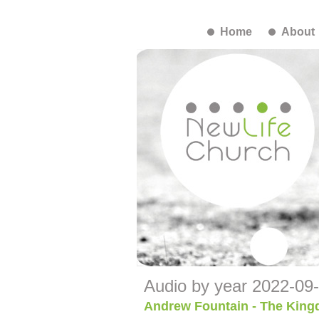
Home
About
Audio by year 2022-09
Andrew Fountain - The King