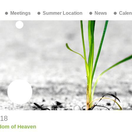
Meetings
Summer Location
News
Calen
-18
dom of Heaven