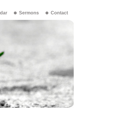
dar
Sermons
Contact