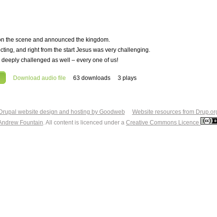
st on the scene and announced the kingdom.
ting, and right from the start Jesus was very challenging.
be deeply challenged as well – every one of us!
Download audio file
63 downloads
3 plays
Drupal website design and hosting by Goodweb
Website resources from Drup.or
Andrew Fountain
. All content is licenced under a
Creative Commons Licence